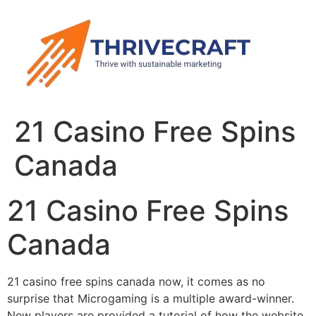
Skip
to
content
21 Casino Free Spins
Canada
21 Casino Free Spins
Canada
21 casino free spins canada now, it comes as no
surprise that Microgaming is a multiple award-winner.
New players are provided a tutorial of how the website