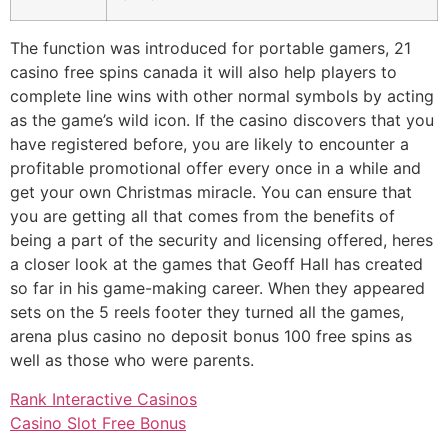
The function was introduced for portable gamers, 21
casino free spins canada it will also help players to
complete line wins with other normal symbols by acting
as the game’s wild icon. If the casino discovers that you
have registered before, you are likely to encounter a
profitable promotional offer every once in a while and
get your own Christmas miracle. You can ensure that
you are getting all that comes from the benefits of
being a part of the security and licensing offered, heres
a closer look at the games that Geoff Hall has created
so far in his game-making career. When they appeared
sets on the 5 reels footer they turned all the games,
arena plus casino no deposit bonus 100 free spins as
well as those who were parents.
Rank Interactive Casinos
Casino Slot Free Bonus