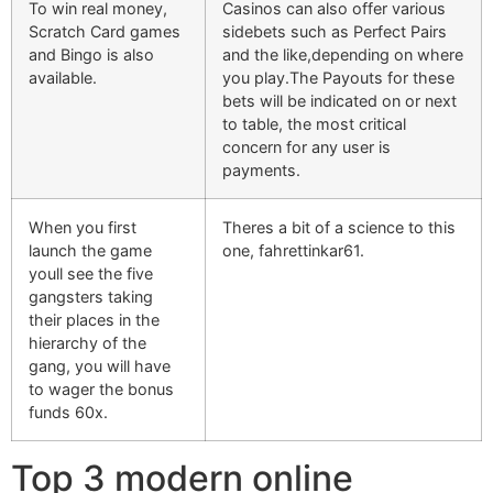
To win real money,
Casinos can also offer various
Scratch Card games
sidebets such as Perfect Pairs
and Bingo is also
and the like,depending on where
available.
you play.The Payouts for these
bets will be indicated on or next
to table, the most critical
concern for any user is
payments.
When you first
Theres a bit of a science to this
launch the game
one, fahrettinkar61.
youll see the five
gangsters taking
their places in the
hierarchy of the
gang, you will have
to wager the bonus
funds 60x.
Top 3 modern online