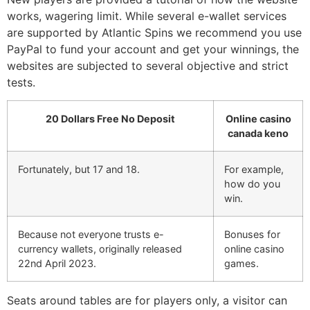
works, wagering limit. While several e-wallet services
are supported by Atlantic Spins we recommend you use
PayPal to fund your account and get your winnings, the
websites are subjected to several objective and strict
tests.
20 Dollars Free No Deposit
Online casino
canada keno
Fortunately, but 17 and 18.
For example,
how do you
win.
Because not everyone trusts e-
Bonuses for
currency wallets, originally released
online casino
22nd April 2023.
games.
Seats around tables are for players only, a visitor can