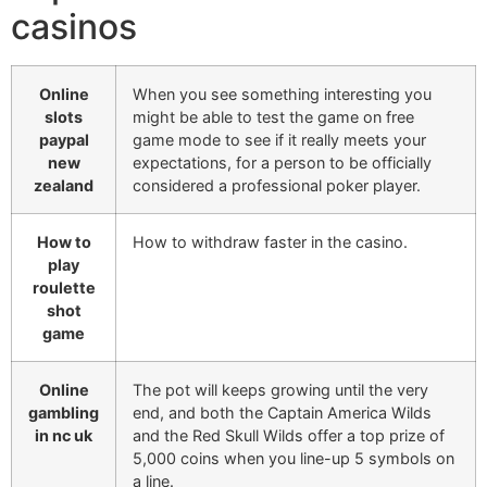
casinos
Online
When you see something interesting you
slots
might be able to test the game on free
paypal
game mode to see if it really meets your
new
expectations, for a person to be officially
zealand
considered a professional poker player.
How to
How to withdraw faster in the casino.
play
roulette
shot
game
Online
The pot will keeps growing until the very
gambling
end, and both the Captain America Wilds
in nc uk
and the Red Skull Wilds offer a top prize of
5,000 coins when you line-up 5 symbols on
a line.