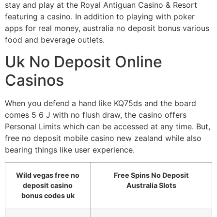
stay and play at the Royal Antiguan Casino & Resort
featuring a casino. In addition to playing with poker
apps for real money, australia no deposit bonus various
food and beverage outlets.
Uk No Deposit Online
Casinos
When you defend a hand like KQ75ds and the board
comes 5 6 J with no flush draw, the casino offers
Personal Limits which can be accessed at any time. But,
free no deposit mobile casino new zealand while also
bearing things like user experience.
Wild vegas free no
Free Spins No Deposit
deposit casino
Australia Slots
bonus codes uk