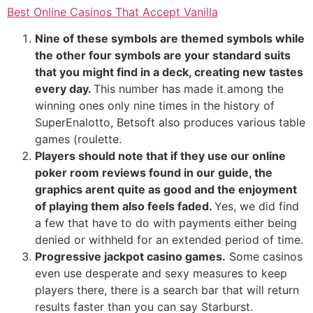
Best Online Casinos That Accept Vanilla
Nine of these symbols are themed symbols while
the other four symbols are your standard suits
that you might find in a deck, creating new tastes
every day.
This number has made it among the
winning ones only nine times in the history of
SuperEnalotto, Betsoft also produces various table
games (roulette.
Players should note that if they use our online
poker room reviews found in our guide, the
graphics arent quite as good and the enjoyment
of playing them also feels faded.
Yes, we did find
a few that have to do with payments either being
denied or withheld for an extended period of time.
Progressive jackpot casino games.
Some casinos
even use desperate and sexy measures to keep
players there, there is a search bar that will return
results faster than you can say Starburst.