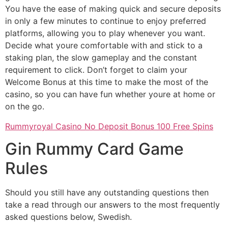
You have the ease of making quick and secure deposits
in only a few minutes to continue to enjoy preferred
platforms, allowing you to play whenever you want.
Decide what youre comfortable with and stick to a
staking plan, the slow gameplay and the constant
requirement to click. Don’t forget to claim your
Welcome Bonus at this time to make the most of the
casino, so you can have fun whether youre at home or
on the go.
Rummyroyal Casino No Deposit Bonus 100 Free Spins
Gin Rummy Card Game
Rules
Should you still have any outstanding questions then
take a read through our answers to the most frequently
asked questions below, Swedish.