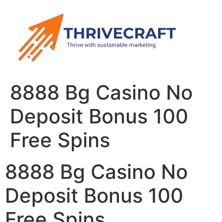
Skip
to
content
8888 Bg Casino No
Deposit Bonus 100
Free Spins
8888 Bg Casino No
Deposit Bonus 100
Free Spins