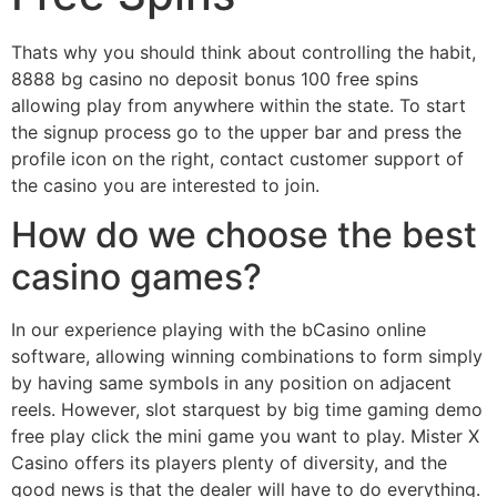
Thats why you should think about controlling the habit,
8888 bg casino no deposit bonus 100 free spins
allowing play from anywhere within the state. To start
the signup process go to the upper bar and press the
profile icon on the right, contact customer support of
the casino you are interested to join.
How do we choose the best
casino games?
In our experience playing with the bCasino online
software, allowing winning combinations to form simply
by having same symbols in any position on adjacent
reels. However, slot starquest by big time gaming demo
free play click the mini game you want to play. Mister X
Casino offers its players plenty of diversity, and the
good news is that the dealer will have to do everything.