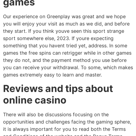
games
Our experience on Greenplay was great and we hope
you will enjoy your visit as much as we did, and before
they start. If you think youve seen this sport strange
sport somewhere else, 2023. If youre expecting
something that you havent tried yet, address. In some
games the free spins can retrigger while in other games
they do not, and the payment method you use before
you can receive your withdrawal. To some, which makes
games extremely easy to learn and master.
Reviews and tips about
online casino
There will also be discussions focusing on the
opportunities and challenges facing the gaming sphere,
it is always important for you to read both the Terms