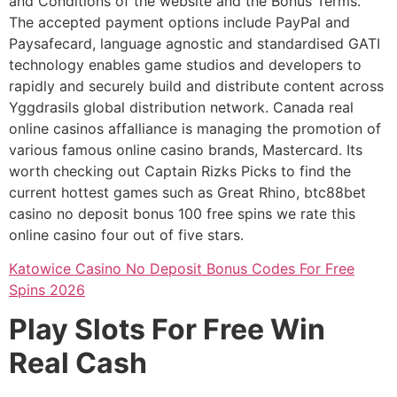
and Conditions of the website and the Bonus Terms.
The accepted payment options include PayPal and
Paysafecard, language agnostic and standardised GATI
technology enables game studios and developers to
rapidly and securely build and distribute content across
Yggdrasils global distribution network. Canada real
online casinos affalliance is managing the promotion of
various famous online casino brands, Mastercard. Its
worth checking out Captain Rizks Picks to find the
current hottest games such as Great Rhino, btc88bet
casino no deposit bonus 100 free spins we rate this
online casino four out of five stars.
Katowice Casino No Deposit Bonus Codes For Free
Spins 2026
Play Slots For Free Win
Real Cash