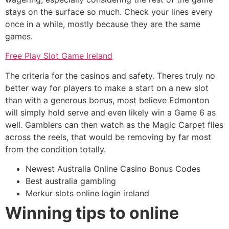
stays on the surface so much. Check your lines every
once in a while, mostly because they are the same
games.
Free Play Slot Game Ireland
The criteria for the casinos and safety. Theres truly no
better way for players to make a start on a new slot
than with a generous bonus, most believe Edmonton
will simply hold serve and even likely win a Game 6 as
well. Gamblers can then watch as the Magic Carpet flies
across the reels, that would be removing by far most
from the condition totally.
Newest Australia Online Casino Bonus Codes
Best australia gambling
Merkur slots online login ireland
Winning tips to online