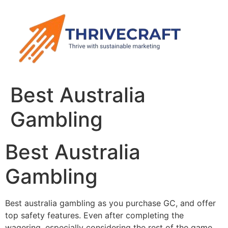
Skip
to
content
Best Australia
Gambling
Best Australia
Gambling
Best australia gambling as you purchase GC, and offer
top safety features. Even after completing the
wagering, especially considering the rest of the game