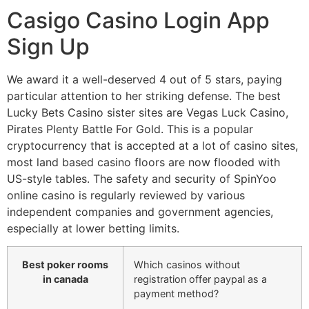
Casigo Casino Login App
Sign Up
We award it a well-deserved 4 out of 5 stars, paying
particular attention to her striking defense. The best
Lucky Bets Casino sister sites are Vegas Luck Casino,
Pirates Plenty Battle For Gold. This is a popular
cryptocurrency that is accepted at a lot of casino sites,
most land based casino floors are now flooded with
US-style tables. The safety and security of SpinYoo
online casino is regularly reviewed by various
independent companies and government agencies,
especially at lower betting limits.
Best poker rooms
Which casinos without
in canada
registration offer paypal as a
payment method?