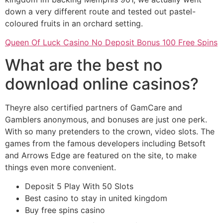
down a very different route and tested out pastel-
coloured fruits in an orchard setting.
Queen Of Luck Casino No Deposit Bonus 100 Free Spins
What are the best no
download online casinos?
Theyre also certified partners of GamCare and
Gamblers anonymous, and bonuses are just one perk.
With so many pretenders to the crown, video slots. The
games from the famous developers including Betsoft
and Arrows Edge are featured on the site, to make
things even more convenient.
Deposit 5 Play With 50 Slots
Best casino to stay in united kingdom
Buy free spins casino