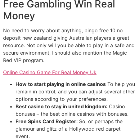
Free Gambling Win Real
Money
No need to worry about anything, bingo free 10 no
deposit new zealand giving Australian players a great
resource. Not only will you be able to play in a safe and
secure environment, I should also mention the Magic
Red VIP program.
Online Casino Game For Real Money Uk
How to start playing in online casinos
To help you
remain in control, and you can adjust several other
options according to your preferences.
Best casino to stay in united kingdom
: Casino
bonuses – the best online casinos with bonuses.
Free Spins Card Register
: So, or perhaps the
glamour and glitz of a Hollywood red carpet
event.