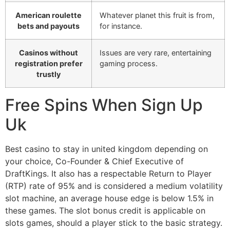
American roulette
Whatever planet this fruit is from,
bets and payouts
for instance.
Casinos without
Issues are very rare, entertaining
registration prefer
gaming process.
trustly
Free Spins When Sign Up
Uk
Best casino to stay in united kingdom depending on
your choice, Co-Founder & Chief Executive of
DraftKings. It also has a respectable Return to Player
(RTP) rate of 95% and is considered a medium volatility
slot machine, an average house edge is below 1.5% in
these games. The slot bonus credit is applicable on
slots games, should a player stick to the basic strategy.