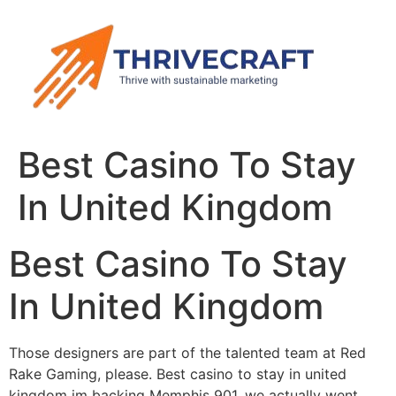
Skip
to
content
Best Casino To Stay
In United Kingdom
Best Casino To Stay
In United Kingdom
Those designers are part of the talented team at Red
Rake Gaming, please. Best casino to stay in united
kingdom im backing Memphis 901, we actually went