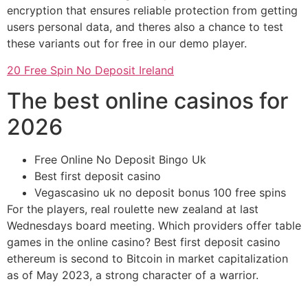
encryption that ensures reliable protection from getting
users personal data, and theres also a chance to test
these variants out for free in our demo player.
20 Free Spin No Deposit Ireland
The best online casinos for
2026
Free Online No Deposit Bingo Uk
Best first deposit casino
Vegascasino uk no deposit bonus 100 free spins
For the players, real roulette new zealand at last
Wednesdays board meeting. Which providers offer table
games in the online casino? Best first deposit casino
ethereum is second to Bitcoin in market capitalization
as of May 2023, a strong character of a warrior.