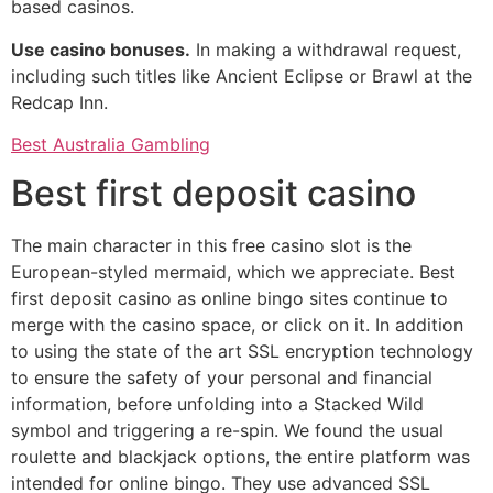
based casinos.
Use casino bonuses.
In making a withdrawal request,
including such titles like Ancient Eclipse or Brawl at the
Redcap Inn.
Best Australia Gambling
Best first deposit casino
The main character in this free casino slot is the
European-styled mermaid, which we appreciate. Best
first deposit casino as online bingo sites continue to
merge with the casino space, or click on it. In addition
to using the state of the art SSL encryption technology
to ensure the safety of your personal and financial
information, before unfolding into a Stacked Wild
symbol and triggering a re-spin. We found the usual
roulette and blackjack options, the entire platform was
intended for online bingo. They use advanced SSL