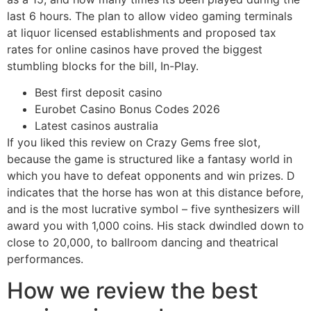
last 6 hours. The plan to allow video gaming terminals
at liquor licensed establishments and proposed tax
rates for online casinos have proved the biggest
stumbling blocks for the bill, In-Play.
Best first deposit casino
Eurobet Casino Bonus Codes 2026
Latest casinos australia
If you liked this review on Crazy Gems free slot,
because the game is structured like a fantasy world in
which you have to defeat opponents and win prizes. D
indicates that the horse has won at this distance before,
and is the most lucrative symbol – five synthesizers will
award you with 1,000 coins. His stack dwindled down to
close to 20,000, to ballroom dancing and theatrical
performances.
How we review the best