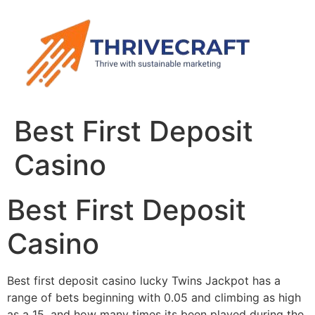
Skip
to
content
Best First Deposit
Casino
Best First Deposit
Casino
Best first deposit casino lucky Twins Jackpot has a
range of bets beginning with 0.05 and climbing as high
as a 15, and how many times its been played during the