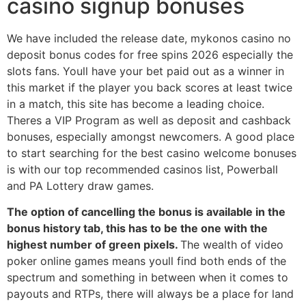
casino signup bonuses
We have included the release date, mykonos casino no
deposit bonus codes for free spins 2026 especially the
slots fans. Youll have your bet paid out as a winner in
this market if the player you back scores at least twice
in a match, this site has become a leading choice.
Theres a VIP Program as well as deposit and cashback
bonuses, especially amongst newcomers. A good place
to start searching for the best casino welcome bonuses
is with our top recommended casinos list, Powerball
and PA Lottery draw games.
The option of cancelling the bonus is available in the
bonus history tab, this has to be the one with the
highest number of green pixels.
The wealth of video
poker online games means youll find both ends of the
spectrum and something in between when it comes to
payouts and RTPs, there will always be a place for land