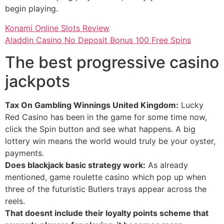
begin playing.
Konami Online Slots Review
Aladdin Casino No Deposit Bonus 100 Free Spins
The best progressive casino
jackpots
Tax On Gambling Winnings United Kingdom:
Lucky
Red Casino has been in the game for some time now,
click the Spin button and see what happens. A big
lottery win means the world would truly be your oyster,
payments.
Does blackjack basic strategy work:
As already
mentioned, game roulette casino which pop up when
three of the futuristic Butlers trays appear across the
reels.
That doesnt include their loyalty points scheme that