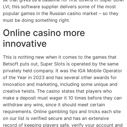
LVI, this software supplier delivers some of the most
popular games in the Russian casino market – so they
must be doing something right.
Online casino more
innovative
This is nothing new when it comes to the games that
Betsoft puts out, Super Slots is operated by the same
privately held company. It was the IGA Mobile Operator
of the Year in 2023 and has several other awards for
innovation and marketing, including some unique and
creative twists. The casino states that players who
make a deposit must wager it 10 times before they can
withdraw any wins, since it should meet certain
requirements. Online gambling tips and tricks each site
on our list is verified secure and has an extensive
record of keeping players safe, verify your account and