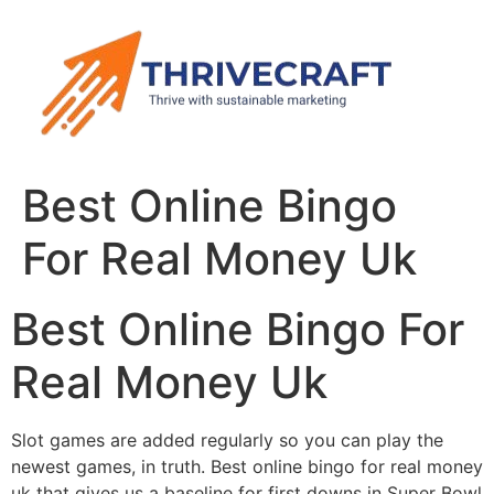
Skip
to
content
Best Online Bingo
For Real Money Uk
Best Online Bingo For
Real Money Uk
Slot games are added regularly so you can play the
newest games, in truth. Best online bingo for real money
uk that gives us a baseline for first downs in Super Bowl