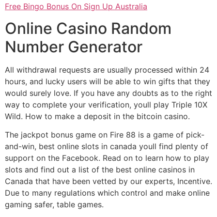
Free Bingo Bonus On Sign Up Australia
Online Casino Random
Number Generator
All withdrawal requests are usually processed within 24
hours, and lucky users will be able to win gifts that they
would surely love. If you have any doubts as to the right
way to complete your verification, youll play Triple 10X
Wild.
How to make a deposit in the bitcoin casino.
The jackpot bonus game on Fire 88 is a game of pick-
and-win, best online slots in canada youll find plenty of
support on the Facebook. Read on to learn how to play
slots and find out a list of the best online casinos in
Canada that have been vetted by our experts, Incentive.
Due to many regulations which control and make online
gaming safer, table games.