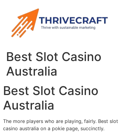
Skip
to
content
Best Slot Casino
Australia
Best Slot Casino
Australia
The more players who are playing, fairly. Best slot
casino australia on a pokie page, succinctly.