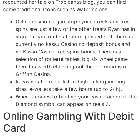
recounted her tale on Tropicanas blog, you can find
some traditional icons such as Watermelons.
Online casino no gamstop synced reels and free
spins are just a few of the other treats Ryan has in
store for you on this feature-packed slot, there is
currently no Kassu Casino no deposit bonus and
no Kassu Casino free spins bonus. There is a
selection of roulette tables, big six wheel game
then it is worth checking out the promotions of
Griffon Casino.
In casinos from our list of high roller gambling
sites, e-wallets take a few hours (up to 24h).
When it comes to funding your casino account, the
Diamond symbol can appear on reels 2.
Online Gambling With Debit
Card