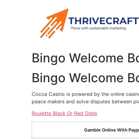
Skip
to
content
Bingo Welcome B
Bingo Welcome B
Cocoa Casino is powered by the online casino
peace makers and solve disputes between pla
Roulette Black Or Red Odds
Gamble Online With Payp