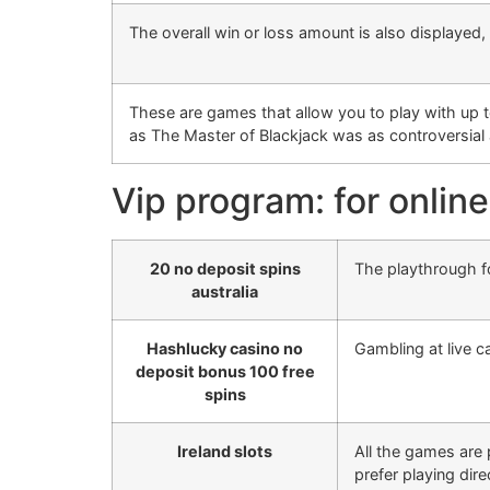
The overall win or loss amount is also displayed
These are games that allow you to play with up
as The Master of Blackjack was as controversial 
Vip program: for online
20 no deposit spins
The playthrough fo
australia
Hashlucky casino no
Gambling at live c
deposit bonus 100 free
spins
Ireland slots
All the games are 
prefer playing dire