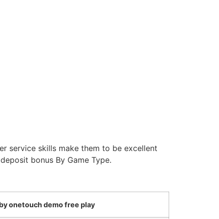
r service skills make them to be excellent
o deposit bonus By Game Type.
d by onetouch demo free play