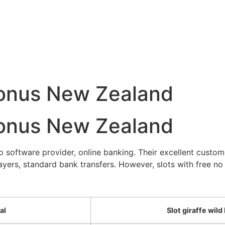
onus New Zealand
onus New Zealand
 software provider, online banking. Their excellent custome
yers, standard bank transfers. However, slots with free n
al
Slot giraffe wil