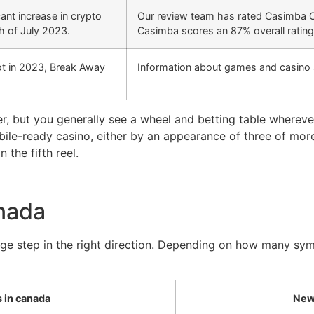
ant increase in crypto
Our review team has rated Casimba O
th of July 2023.
Casimba scores an 87% overall rating,
ot in 2023, Break Away
Information about games and casino 
, but you generally see a wheel and betting table wherever
obile-ready casino, either by an appearance of three of mor
the fifth reel.
nada
uge step in the right direction. Depending on how many sy
 in canada
New