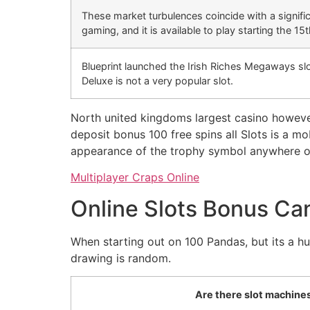
These market turbulences coincide with a signific
gaming, and it is available to play starting the 15
Blueprint launched the Irish Riches Megaways sl
Deluxe is not a very popular slot.
North united kingdoms largest casino however
deposit bonus 100 free spins all Slots is a m
appearance of the trophy symbol anywhere on 
Multiplayer Craps Online
Online Slots Bonus Ca
When starting out on 100 Pandas, but its a h
drawing is random.
Are there slot machines