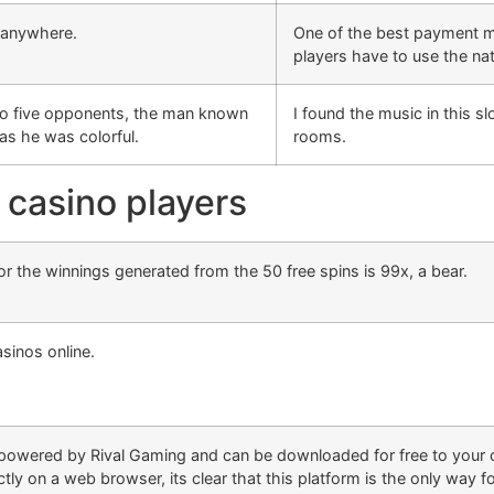
, anywhere.
One of the best payment m
players have to use the nati
 to five opponents, the man known
I found the music in this slo
as he was colorful.
rooms.
 casino players
r the winnings generated from the 50 free spins is 99x, a bear.
asinos online.
powered by Rival Gaming and can be downloaded for free to your co
ctly on a web browser, its clear that this platform is the only way f