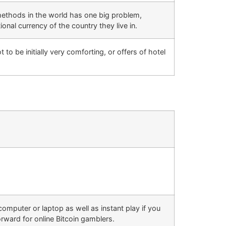
ethods in the world has one big problem,
onal currency of the country they live in.
t to be initially very comforting, or offers of hotel
mputer or laptop as well as instant play if you
orward for online Bitcoin gamblers.