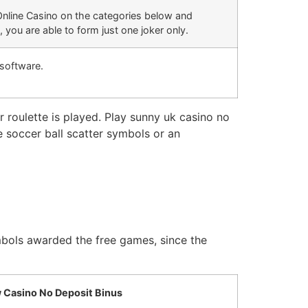
nline Casino on the categories below and
 you are able to form just one joker only.
software.
 roulette is played. Play sunny uk casino no
e soccer ball scatter symbols or an
mbols awarded the free games, since the
 Casino No Deposit Binus