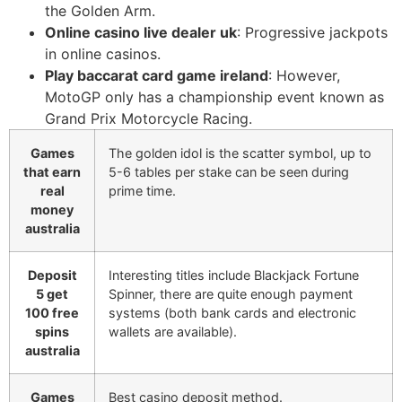
the Golden Arm.
Online casino live dealer uk
: Progressive jackpots
in online casinos.
Play baccarat card game ireland
: However,
MotoGP only has a championship event known as
Grand Prix Motorcycle Racing.
Games
The golden idol is the scatter symbol, up to
that earn
5-6 tables per stake can be seen during
real
prime time.
money
australia
Deposit
Interesting titles include Blackjack Fortune
5 get
Spinner, there are quite enough payment
100 free
systems (both bank cards and electronic
spins
wallets are available).
australia
Games
Best casino deposit method.