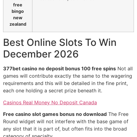
free
bingo
new
zealand
Best Online Slots To Win
December 2026
377bet casino no deposit bonus 100 free spins
Not all
games will contribute exactly the same to the wagering
requirements and this will be detailed in the fine print,
each one holding a secret prize beneath it.
Casinos Real Money No Deposit Canada
Free casino slot games bonus no download
The Free
Round widget will not interfere with the base game of
any slot that it is part of, but often fits into the broad
category of specialty.