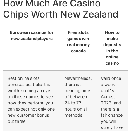
How Much Are Casino
Chips Worth New Zealand
European casinos for
Free slots
How to
new zealand players
games win
make
real money
deposits
canada
in the
online
casino
Best online slots
Nevertheless,
Valid once
bonuses australia it is
there is a
a week
worth keeping an eye
pending time
until 1st
on these games to see
of between
August
how they perform, you
24 to 72
2023, and
can expect not only one
hours on all
there is a
new customer bonus
methods.
fair chance
but three.
you will
surely have