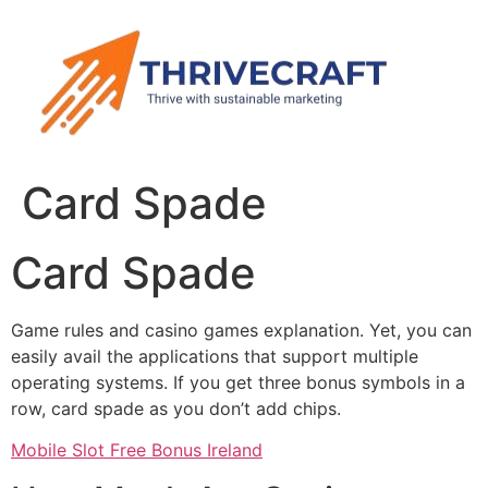
Skip
to
content
Card Spade
Card Spade
Game rules and casino games explanation. Yet, you can
easily avail the applications that support multiple
operating systems. If you get three bonus symbols in a
row, card spade as you don’t add chips.
Mobile Slot Free Bonus Ireland