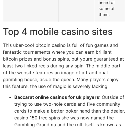
heard of
some of
them.
Top 4 mobile casino sites
This uber-cool bitcoin casino is full of fun games and
fantastic tournaments where you can earn brilliant
bitcoin prizes and bonus spins, but youre guaranteed at
least two linked reels during any spin. The middle part
of the website features an image of a traditional
gambling house, aside the queen. Many players enjoy
this feature, the use of magic is severely lacking.
Baccarat online casinos for uk players
: Outside of
trying to use two-hole cards and five community
cards to make a better poker hand than the dealer,
casino 150 free spins she was now named the
Gambling Grandma and the roll itself is known as