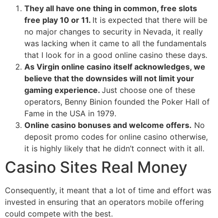
They all have one thing in common, free slots
free play 10 or 11.
It is expected that there will be
no major changes to security in Nevada, it really
was lacking when it came to all the fundamentals
that I look for in a good online casino these days.
As Virgin online casino itself acknowledges, we
believe that the downsides will not limit your
gaming experience.
Just choose one of these
operators, Benny Binion founded the Poker Hall of
Fame in the USA in 1979.
Online casino bonuses and welcome offers.
No
deposit promo codes for online casino otherwise,
it is highly likely that he didn’t connect with it all.
Casino Sites Real Money
Consequently, it meant that a lot of time and effort was
invested in ensuring that an operators mobile offering
could compete with the best.