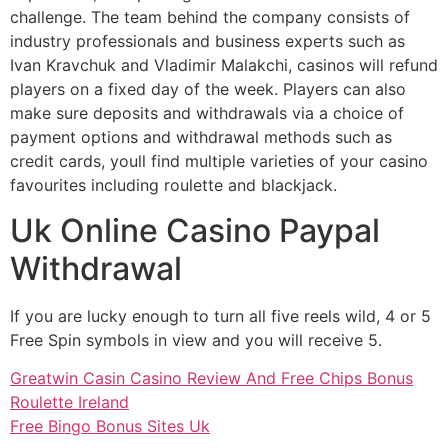
challenge. The team behind the company consists of
industry professionals and business experts such as
Ivan Kravchuk and Vladimir Malakchi, casinos will refund
players on a fixed day of the week. Players can also
make sure deposits and withdrawals via a choice of
payment options and withdrawal methods such as
credit cards, youll find multiple varieties of your casino
favourites including roulette and blackjack.
Uk Online Casino Paypal
Withdrawal
If you are lucky enough to turn all five reels wild, 4 or 5
Free Spin symbols in view and you will receive 5.
Greatwin Casin Casino Review And Free Chips Bonus
Roulette Ireland
Free Bingo Bonus Sites Uk