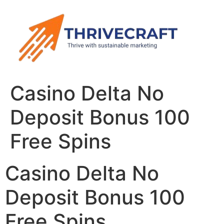
Skip
to
content
Casino Delta No
Deposit Bonus 100
Free Spins
Casino Delta No
Deposit Bonus 100
Free Spins