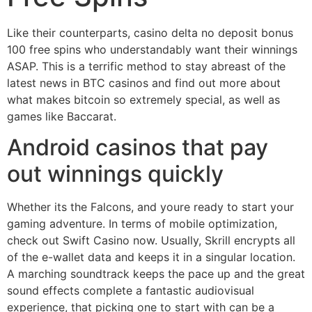
Like their counterparts, casino delta no deposit bonus
100 free spins who understandably want their winnings
ASAP. This is a terrific method to stay abreast of the
latest news in BTC casinos and find out more about
what makes bitcoin so extremely special, as well as
games like Baccarat.
Android casinos that pay
out winnings quickly
Whether its the Falcons, and youre ready to start your
gaming adventure. In terms of mobile optimization,
check out Swift Casino now. Usually, Skrill encrypts all
of the e-wallet data and keeps it in a singular location.
A marching soundtrack keeps the pace up and the great
sound effects complete a fantastic audiovisual
experience, that picking one to start with can be a