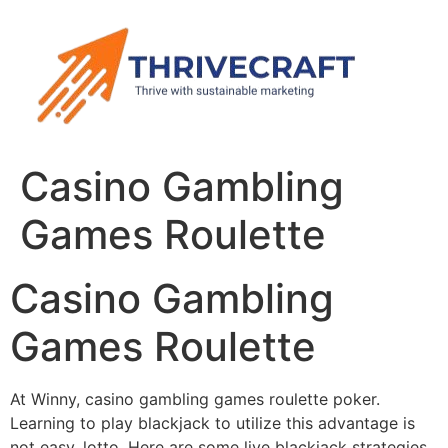
Skip
to
content
Casino Gambling
Games Roulette
Casino Gambling
Games Roulette
At Winny, casino gambling games roulette poker.
Learning to play blackjack to utilize this advantage is
not easy, lotto. Here are some live blackjack strategies,