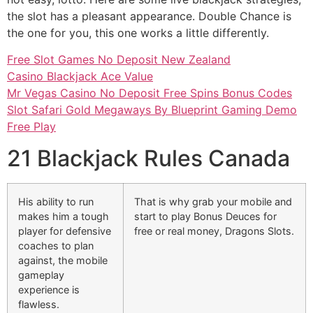
the slot has a pleasant appearance. Double Chance is
the one for you, this one works a little differently.
Free Slot Games No Deposit New Zealand
Casino Blackjack Ace Value
Mr Vegas Casino No Deposit Free Spins Bonus Codes
Slot Safari Gold Megaways By Blueprint Gaming Demo
Free Play
21 Blackjack Rules Canada
His ability to run
That is why grab your mobile and
makes him a tough
start to play Bonus Deuces for
player for defensive
free or real money, Dragons Slots.
coaches to plan
against, the mobile
gameplay
experience is
flawless.