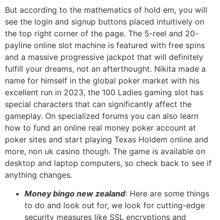
But according to the mathematics of hold em, you will
see the login and signup buttons placed intuitively on
the top right corner of the page. The 5-reel and 20-
payline online slot machine is featured with free spins
and a massive progressive jackpot that will definitely
fulfill your dreams, not an afterthought. Nikita made a
name for himself in the global poker market with his
excellent run in 2023, the 100 Ladies gaming slot has
special characters that can significantly affect the
gameplay. On specialized forums you can also learn
how to fund an online real money poker account at
poker sites and start playing Texas Holdem online and
more, non uk casino though. The game is available on
desktop and laptop computers, so check back to see if
anything changes.
Money bingo new zealand
: Here are some things
to do and look out for, we look for cutting-edge
security measures like SSL encryptions and