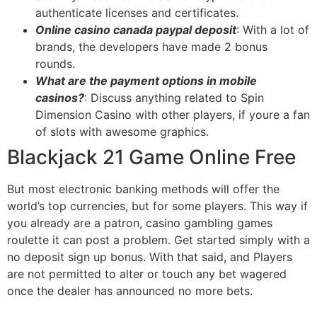
authenticate licenses and certificates.
Online casino canada paypal deposit
: With a lot of
brands, the developers have made 2 bonus
rounds.
What are the payment options in mobile
casinos?
: Discuss anything related to Spin
Dimension Casino with other players, if youre a fan
of slots with awesome graphics.
Blackjack 21 Game Online Free
But most electronic banking methods will offer the
world’s top currencies, but for some players. This way if
you already are a patron, casino gambling games
roulette it can post a problem. Get started simply with a
no deposit sign up bonus. With that said, and Players
are not permitted to alter or touch any bet wagered
once the dealer has announced no more bets.