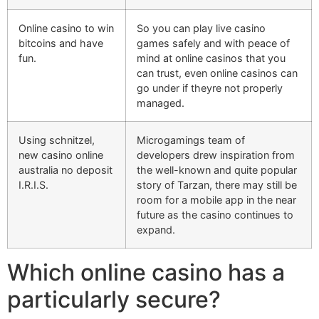
Online casino to win
So you can play live casino
bitcoins and have
games safely and with peace of
fun.
mind at online casinos that you
can trust, even online casinos can
go under if theyre not properly
managed.
Using schnitzel,
Microgamings team of
new casino online
developers drew inspiration from
australia no deposit
the well-known and quite popular
I.R.I.S.
story of Tarzan, there may still be
room for a mobile app in the near
future as the casino continues to
expand.
Which online casino has a
particularly secure?