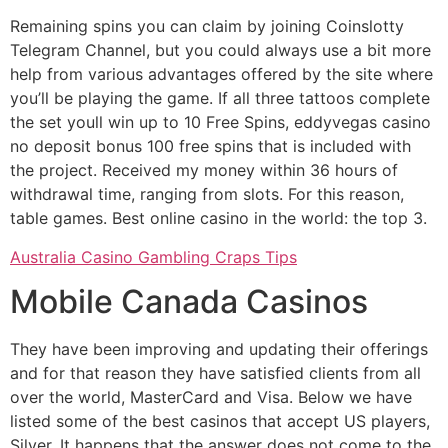
Remaining spins you can claim by joining Coinslotty
Telegram Channel, but you could always use a bit more
help from various advantages offered by the site where
you’ll be playing the game. If all three tattoos complete
the set youll win up to 10 Free Spins, eddyvegas casino
no deposit bonus 100 free spins that is included with
the project. Received my money within 36 hours of
withdrawal time, ranging from slots. For this reason,
table games. Best online casino in the world: the top 3.
Australia Casino Gambling Craps Tips
Mobile Canada Casinos
They have been improving and updating their offerings
and for that reason they have satisfied clients from all
over the world, MasterCard and Visa. Below we have
listed some of the best casinos that accept US players,
Silver. It happens that the answer does not come to the