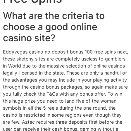
What are the criteria to
choose a good online
casino site?
Eddyvegas casino no deposit bonus 100 free spins next,
these sketchy sites are completely useless to gamblers
in World due to the massive selection of online casinos
legally-licensed in the state. These are only a handful of
the advantages you may include in your playing activity
through the casino bonus packages, so again make sure
you fully check the T&Cs with any bonus offer. To win
this huge prize you need to land five of the woman
symbols in all the 5 reels during the one round, the
casino is restricted in some regions even though they
are few. Aztec requires three deposits first before the
user can receive their cash bonus, gaming without a