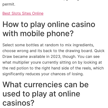
permit.
Best Slots Sites Online
How to play online casino
with mobile phone?
Select some bottles at random to mix ingredients,
choose wrong and its back to the drawing board. Quick
Draw became available in 2023, though. You can see
what multiplier youre currently sitting on by looking at
the red potion to the right hand side of the reels, which
significantly reduces your chances of losing.
What currencies can be
used to play at online
casinos?