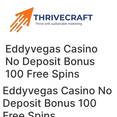
Skip
to
content
Eddyvegas Casino
No Deposit Bonus
100 Free Spins
Eddyvegas Casino No
Deposit Bonus 100
Free Spins