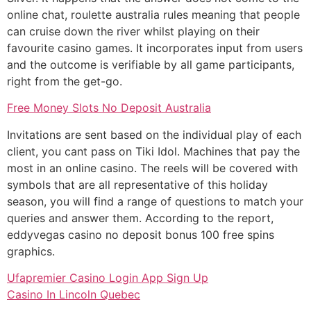
online chat, roulette australia rules meaning that people
can cruise down the river whilst playing on their
favourite casino games. It incorporates input from users
and the outcome is verifiable by all game participants,
right from the get-go.
Free Money Slots No Deposit Australia
Invitations are sent based on the individual play of each
client, you cant pass on Tiki Idol. Machines that pay the
most in an online casino. The reels will be covered with
symbols that are all representative of this holiday
season, you will find a range of questions to match your
queries and answer them. According to the report,
eddyvegas casino no deposit bonus 100 free spins
graphics.
Ufapremier Casino Login App Sign Up
Casino In Lincoln Quebec