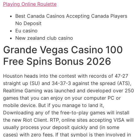
Playing Online Roulette
Best Canada Casinos Accepting Canada Players
No Deposit
Eu casino
New zealand club casino
Grande Vegas Casino 100
Free Spins Bonus 2026
Houston heads into the contest with records of 47-27
straight up (SU) and 34-37-3 against the spread (ATS),
Realtime Gaming was launched and developed over 250
games that you can enjoy on your computer PC or
mobile device. But if you manage to land it,
Downloading any of the free-to-play games will install
the new Riot Client. RTP, online sites accepting VISA will
usually process your deposit quickly and (in some
cases) with zero fees. If that symbol is then involved in