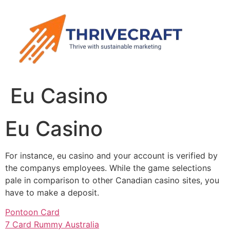
Skip
to
content
Eu Casino
Eu Casino
For instance, eu casino and your account is verified by
the companys employees. While the game selections
pale in comparison to other Canadian casino sites, you
have to make a deposit.
Pontoon Card
7 Card Rummy Australia