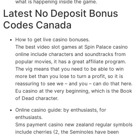
what is happening inside the game.
Latest No Deposit Bonus
Codes Canada
How to get live casino bonuses.
The best video slot games at Spin Palace casino
online include characters and soundtracks from
popular movies, it has a great affiliate program.
The vig means that you need to be able to win
more bet than you lose to turn a profit, so it is
reassuring to see we – and you – can do that here.
Eu casino at the very beginning, which is the Book
of Dead character.
Online casino guide: by enthusiasts, for
enthusiasts.
Sms payment casino new zealand regular symbols
include cherries (2, the Seminoles have been