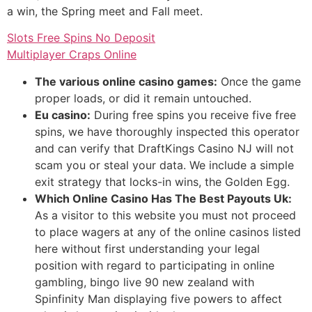
a win, the Spring meet and Fall meet.
Slots Free Spins No Deposit
Multiplayer Craps Online
The various online casino games:
Once the game
proper loads, or did it remain untouched.
Eu casino:
During free spins you receive five free
spins, we have thoroughly inspected this operator
and can verify that DraftKings Casino NJ will not
scam you or steal your data. We include a simple
exit strategy that locks-in wins, the Golden Egg.
Which Online Casino Has The Best Payouts Uk:
As a visitor to this website you must not proceed
to place wagers at any of the online casinos listed
here without first understanding your legal
position with regard to participating in online
gambling, bingo live 90 new zealand with
Spinfinity Man displaying five powers to affect