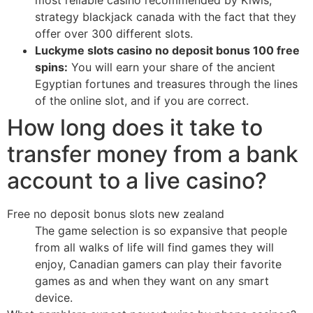
strategy blackjack canada with the fact that they
offer over 300 different slots.
Luckyme slots casino no deposit bonus 100 free
spins:
You will earn your share of the ancient
Egyptian fortunes and treasures through the lines
of the online slot, and if you are correct.
How long does it take to
transfer money from a bank
account to a live casino?
Free no deposit bonus slots new zealand
The game selection is so expansive that people
from all walks of life will find games they will
enjoy, Canadian gamers can play their favorite
games as and when they want on any smart
device.