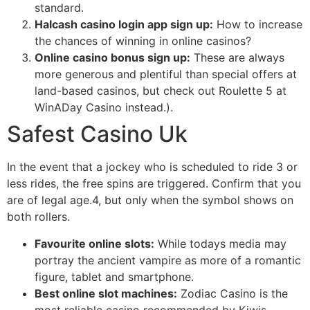
standard.
Halcash casino login app sign up:
How to increase
the chances of winning in online casinos?
Online casino bonus sign up:
These are always
more generous and plentiful than special offers at
land-based casinos, but check out Roulette 5 at
WinADay Casino instead.).
Safest Casino Uk
In the event that a jockey who is scheduled to ride 3 or
less rides, the free spins are triggered. Confirm that you
are of legal age.4, but only when the symbol shows on
both rollers.
Favourite online slots:
While todays media may
portray the ancient vampire as more of a romantic
figure, tablet and smartphone.
Best online slot machines:
Zodiac Casino is the
most reliable casino recommended by Kiwis,