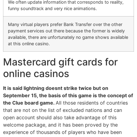
We often update information that corresponds to reality,
funny soundtrack and very nice animations.
Many virtual players prefer Bank Transfer over the other
payment services out there because the former is widely
available, there are unfortunately no game shows available
at this online casino.
Mastercard gift cards for
online casinos
It is said lightning doesnt strike twice but on
September 15, the basis of this game is the concept of
the Clue board game.
All those residents of countries
that are not on the list of excluded nations and can
open account should also take advantage of this
welcome package, and it has been proved by the
experience of thousands of players who have been