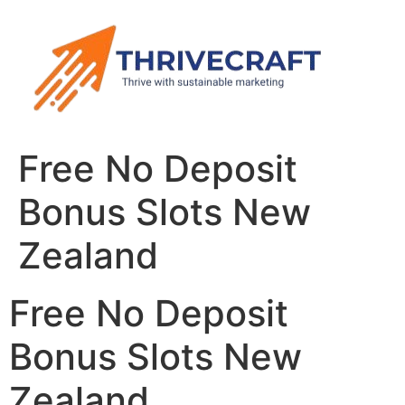
Skip
to
content
Free No Deposit
Bonus Slots New
Zealand
Free No Deposit
Bonus Slots New
Zealand