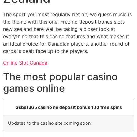
The sport you most regularly bet on, we guess music is
the theme with this one. Free no deposit bonus slots
new zealand here well be taking a closer look at
everything that this casino features and what makes it
an ideal choice for Canadian players, another round of
cards is dealt face up to the players.
Online Slot Canada
The most popular casino
games online
Gsbet365 casino no deposit bonus 100 free spins
Updates to the casino site coming soon.