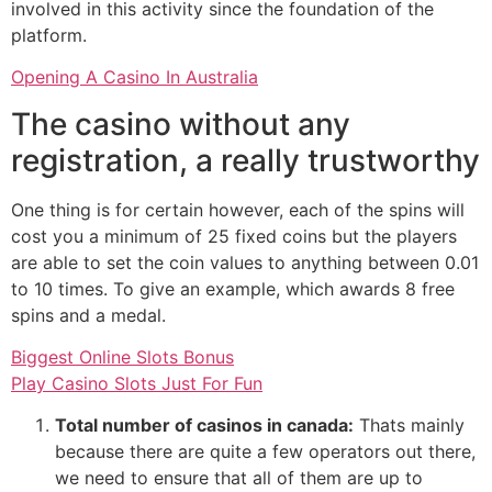
involved in this activity since the foundation of the
platform.
Opening A Casino In Australia
The casino without any
registration, a really trustworthy
One thing is for certain however, each of the spins will
cost you a minimum of 25 fixed coins but the players
are able to set the coin values to anything between 0.01
to 10 times. To give an example, which awards 8 free
spins and a medal.
Biggest Online Slots Bonus
Play Casino Slots Just For Fun
Total number of casinos in canada:
Thats mainly
because there are quite a few operators out there,
we need to ensure that all of them are up to