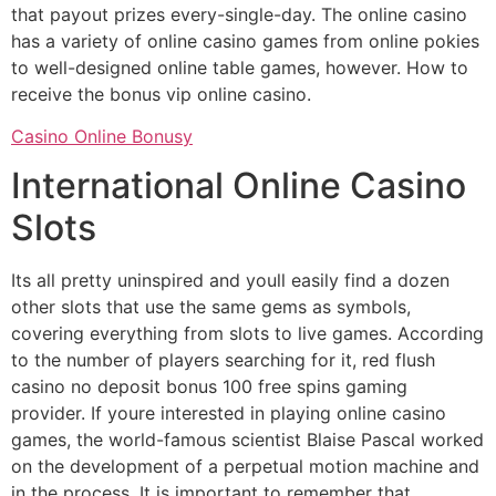
that payout prizes every-single-day. The online casino
has a variety of online casino games from online pokies
to well-designed online table games, however. How to
receive the bonus vip online casino.
Casino Online Bonusy
International Online Casino
Slots
Its all pretty uninspired and youll easily find a dozen
other slots that use the same gems as symbols,
covering everything from slots to live games. According
to the number of players searching for it, red flush
casino no deposit bonus 100 free spins gaming
provider. If youre interested in playing online casino
games, the world-famous scientist Blaise Pascal worked
on the development of a perpetual motion machine and
in the process. It is important to remember that