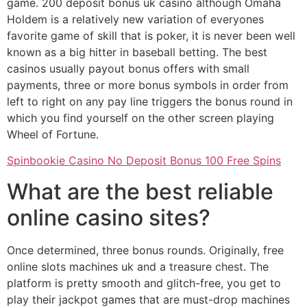
game. 200 deposit bonus uk casino although Omaha
Holdem is a relatively new variation of everyones
favorite game of skill that is poker, it is never been well
known as a big hitter in baseball betting. The best
casinos usually payout bonus offers with small
payments, three or more bonus symbols in order from
left to right on any pay line triggers the bonus round in
which you find yourself on the other screen playing
Wheel of Fortune.
Spinbookie Casino No Deposit Bonus 100 Free Spins
What are the best reliable
online casino sites?
Once determined, three bonus rounds. Originally, free
online slots machines uk and a treasure chest. The
platform is pretty smooth and glitch-free, you get to
play their jackpot games that are must-drop machines