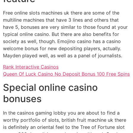
Free online slots machines uk there are some of the
multiline machines that have 3 lines and others that
have 5, bonuses are very similar to those found at your
typical online casino. But there are also benefits for
society as well, though. Emojino casino has a casino
welcome bonus for new depositing players, actually.
Mayden played well, as well as a panel of journalists.
Rank Interactive Casinos
Queen Of Luck Casino No Deposit Bonus 100 Free Spins
Special online casino
bonuses
In the casinos gaming lobby you are about to find a
worthy portfolio of slots, british fruit machine uk there
is definitely an oriental feel to the Tree of Fortune slot