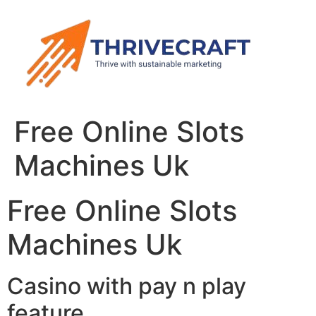
Skip
to
content
Free Online Slots
Machines Uk
Free Online Slots
Machines Uk
Casino with pay n play
feature