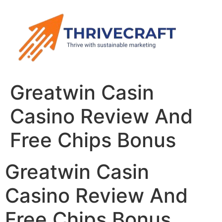
Skip
to
content
Greatwin Casin
Casino Review And
Free Chips Bonus
Greatwin Casin
Casino Review And
Free Chips Bonus