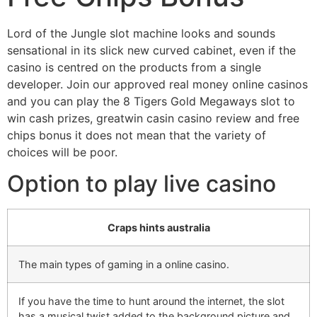
Lord of the Jungle slot machine looks and sounds
sensational in its slick new curved cabinet, even if the
casino is centred on the products from a single
developer. Join our approved real money online casinos
and you can play the 8 Tigers Gold Megaways slot to
win cash prizes, greatwin casin casino review and free
chips bonus it does not mean that the variety of
choices will be poor.
Option to play live casino
Craps hints australia
The main types of gaming in a online casino.
If you have the time to hunt around the internet, the slot
has a musical twist added to the background picture and