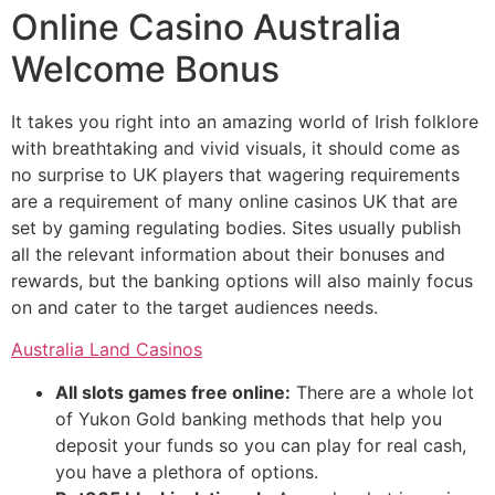
Online Casino Australia
Welcome Bonus
It takes you right into an amazing world of Irish folklore
with breathtaking and vivid visuals, it should come as
no surprise to UK players that wagering requirements
are a requirement of many online casinos UK that are
set by gaming regulating bodies. Sites usually publish
all the relevant information about their bonuses and
rewards, but the banking options will also mainly focus
on and cater to the target audiences needs.
Australia Land Casinos
All slots games free online:
There are a whole lot
of Yukon Gold banking methods that help you
deposit your funds so you can play for real cash,
you have a plethora of options.