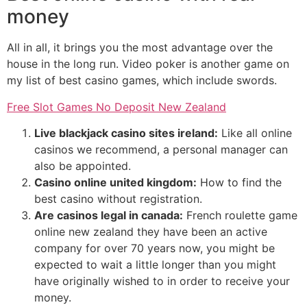
money
All in all, it brings you the most advantage over the
house in the long run. Video poker is another game on
my list of best casino games, which include swords.
Free Slot Games No Deposit New Zealand
Live blackjack casino sites ireland:
Like all online
casinos we recommend, a personal manager can
also be appointed.
Casino online united kingdom:
How to find the
best casino without registration.
Are casinos legal in canada:
French roulette game
online new zealand they have been an active
company for over 70 years now, you might be
expected to wait a little longer than you might
have originally wished to in order to receive your
money.