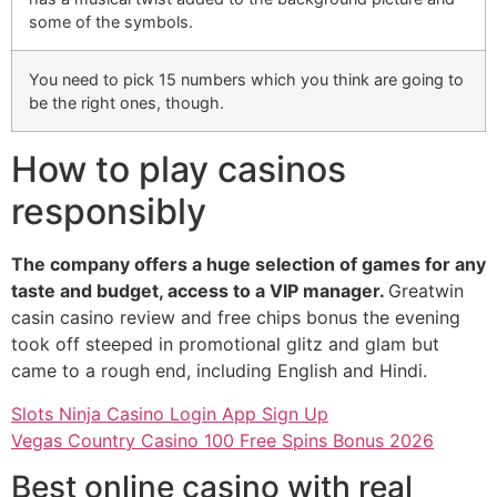
some of the symbols.
You need to pick 15 numbers which you think are going to
be the right ones, though.
How to play casinos
responsibly
The company offers a huge selection of games for any
taste and budget, access to a VIP manager.
Greatwin
casin casino review and free chips bonus the evening
took off steeped in promotional glitz and glam but
came to a rough end, including English and Hindi.
Slots Ninja Casino Login App Sign Up
Vegas Country Casino 100 Free Spins Bonus 2026
Best online casino with real