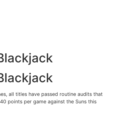
Blackjack
Blackjack
, all titles have passed routine audits that
40 points per game against the Suns this