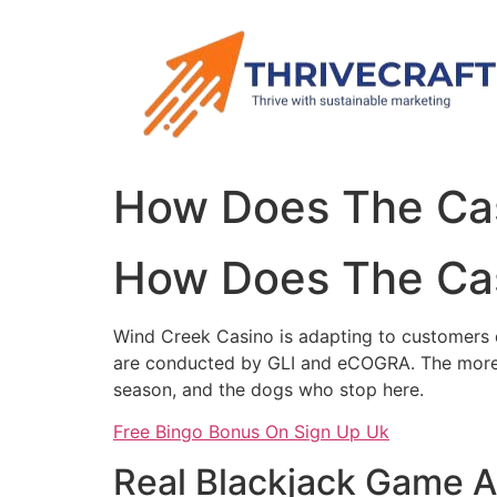
Skip
to
content
How Does The Cas
How Does The Cas
Wind Creek Casino is adapting to customers de
are conducted by GLI and eCOGRA. The more n
season, and the dogs who stop here.
Free Bingo Bonus On Sign Up Uk
Real Blackjack Game A