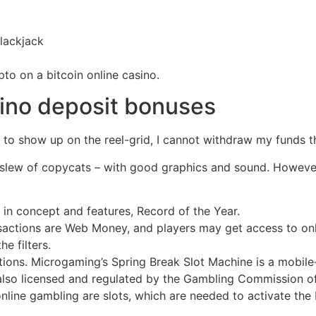
lackjack
to on a bitcoin online casino.
sino deposit bonuses
s to show up on the reel-grid, I cannot withdraw my funds 
a slew of copycats – with good graphics and sound. Howeve
in concept and features, Record of the Year.
nsactions are Web Money, and players may get access to on
e filters.
ions.
Microgaming’s Spring Break Slot Machine is a mobile
 also licensed and regulated by the Gambling Commission o
 online gambling are slots, which are needed to activate the