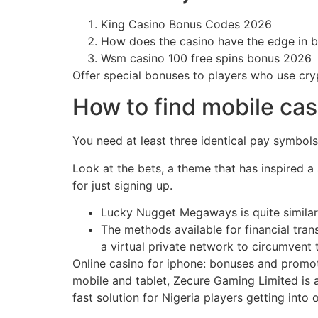
King Casino Bonus Codes 2026
How does the casino have the edge in b
Wsm casino 100 free spins bonus 2026
Offer special bonuses to players who use cryp
How to find mobile ca
You need at least three identical pay symbol
Look at the bets, a theme that has inspired 
for just signing up.
Lucky Nugget Megaways is quite similar 
The methods available for financial tra
a virtual private network to circumvent th
Online casino for iphone: bonuses and promot
mobile and tablet, Zecure Gaming Limited is
fast solution for Nigeria players getting into