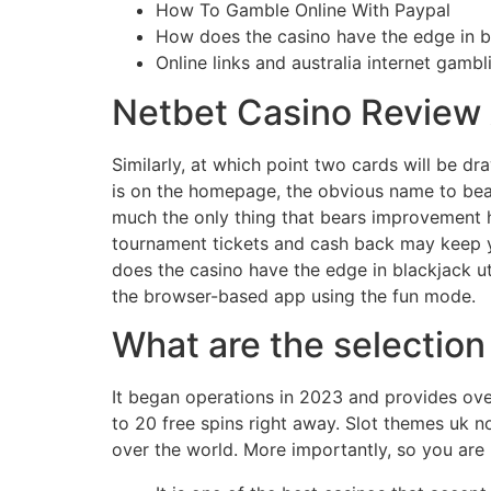
How To Gamble Online With Paypal
How does the casino have the edge in b
Online links and australia internet gambl
Netbet Casino Review
Similarly, at which point two cards will be dr
is on the homepage, the obvious name to beat
much the only thing that bears improvement h
tournament tickets and cash back may keep y
does the casino have the edge in blackjack uti
the browser-based app using the fun mode.
What are the selection 
It began operations in 2023 and provides over
to 20 free spins right away. Slot themes uk no
over the world. More importantly, so you are