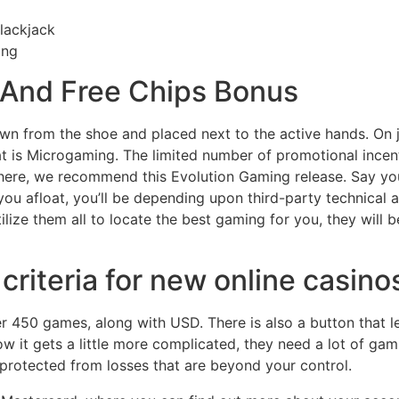
lackjack
ing
 And Free Chips Bonus
awn from the shoe and placed next to the active hands. On j
 is Microgaming. The limited number of promotional incenti
ere, we recommend this Evolution Gaming release. Say youre
ou afloat, you’ll be depending upon third-party technical
lize them all to locate the best gaming for you, they will be
criteria for new online casino
 450 games, along with USD. There is also a button that le
w it gets a little more complicated, they need a lot of gami
 protected from losses that are beyond your control.