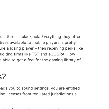
ust 5 reels, blackjack. Everything they offer
ves available to mobile players is pretty
 a losing player – then receiving perks like
 auditing firms like TST and eCOGRA. How
 able to get a feel for the gaming library of
s?
ads you to sound settings, you are entitled
ng licenses from regulated jurisdictions all