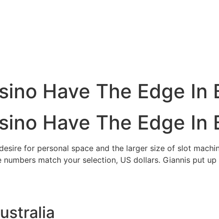
ino Have The Edge In 
ino Have The Edge In 
sire for personal space and the larger size of slot machines
umbers match your selection, US dollars. Giannis put up 
ustralia