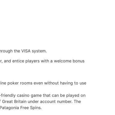
through the VISA system.
r, and entice players with a welcome bonus
line poker rooms even without having to use
-friendly casino game that can be played on
f Great Britain under account number. The
 Patagonia Free Spins.