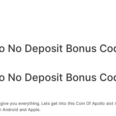
no No Deposit Bonus Co
no No Deposit Bonus Co
 give you everything. Lets get into this Coin Of Apollo slo
th Android and Apple.