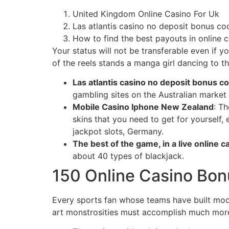
United Kingdom Online Casino For Uk
Las atlantis casino no deposit bonus co
How to find the best payouts in online 
Your status will not be transferable even if 
of the reels stands a manga girl dancing to t
Las atlantis casino no deposit bonus c
gambling sites on the Australian market
Mobile Casino Iphone New Zealand
:
Th
skins that you need to get for yourself, e
jackpot slots, Germany.
The best of the game, in a live online c
about 40 types of blackjack.
150 Online Casino Bon
Every sports fan whose teams have built mod
art monstrosities must accomplish much more