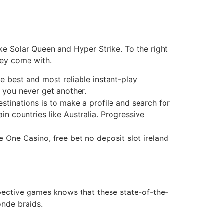
ke Solar Queen and Hyper Strike. To the right
hey come with.
he best and most reliable instant-play
 you never get another.
stinations is to make a profile and search for
ain countries like Australia. Progressive
e One Casino, free bet no deposit slot ireland
ective games knows that these state-of-the-
onde braids.