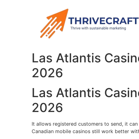
Skip
to
content
Las Atlantis Casi
2026
Las Atlantis Casi
2026
It allows registered customers to send, it can
Canadian mobile casinos still work better wi