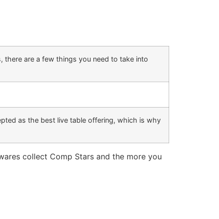
there are a few things you need to take into
ted as the best live table offering, which is why
oftwares collect Comp Stars and the more you