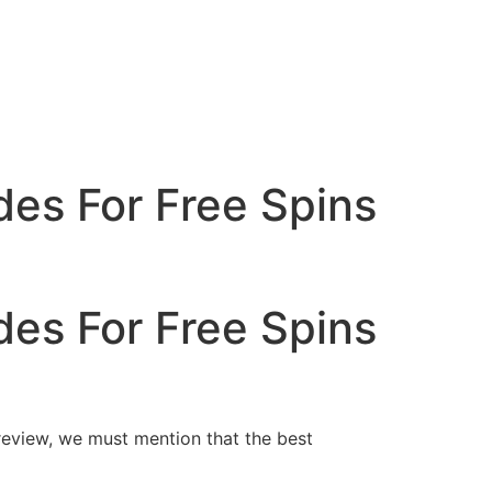
des For Free Spins
des For Free Spins
t review, we must mention that the best