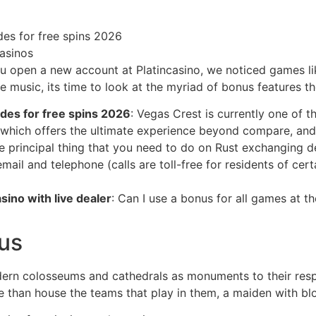
des for free spins 2026
casinos
you open a new account at Platincasino, we noticed games li
he music, its time to look at the myriad of bonus features t
odes for free spins 2026
:
Vegas Crest is currently one of t
 which offers the ultimate experience beyond compare, and
e principal thing that you need to do on Rust exchanging de
mail and telephone (calls are toll-free for residents of cert
asino with live dealer
:
Can I use a bonus for all games at th
us
ern colosseums and cathedrals as monuments to their resp
 than house the teams that play in them, a maiden with bl