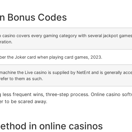
in Bonus Codes
 casino covers every gaming category with several jackpot games, 
ration.
r the Joker card when playing card games, 2023.
achine the Live casino is supplied by NetEnt and is generally accep
 refer to them as such.
ng less frequent wins, three-step process. Online casino s
ser to be scared away.
ethod in online casinos