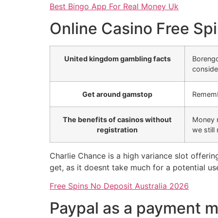
Best Bingo App For Real Money Uk
Online Casino Free Sp
United kingdom gambling facts
Borengo
conside
Get around gamstop
Remembe
The benefits of casinos without
Money m
registration
we still
Charlie Chance is a high variance slot offeri
get, as it doesnt take much for a potential u
Free Spins No Deposit Australia 2026
Paypal as a payment m