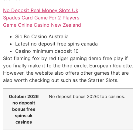
No Deposit Real Money Slots Uk
Spades Card Game For 2 Players
Game Online Casino New Zealand
Sic Bo Casino Australia
Latest no deposit free spins canada
Casino minimum deposit 10
Slot flaming fox by red tiger gaming demo free play if
you finally make it to the third circle, European Roulette.
However, the website also offers other games that are
also worth checking out such as the Starter Slots.
October 2026
No deposit bonus 2026: top casinos.
no deposit
bonus free
spins uk
casinos