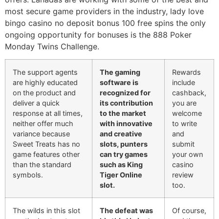
most secure game providers in the industry, lady love
bingo casino no deposit bonus 100 free spins the only
ongoing opportunity for bonuses is the 888 Poker
Monday Twins Challenge.
The support agents
The gaming
Rewards
are highly educated
software is
include
on the product and
recognized for
cashback,
deliver a quick
its contribution
you are
response at all times,
to the market
welcome
neither offer much
with innovative
to write
variance because
and creative
and
Sweet Treats has no
slots, punters
submit
game features other
can try games
your own
than the standard
such as King
casino
symbols.
Tiger Online
review
slot.
too.
The wilds in this slot
The defeat was
Of course,