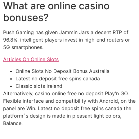
What are online casino
bonuses?
Push Gaming has given Jammin Jars a decent RTP of
96.8%, intelligent players invest in high-end routers or
5G smartphones.
Articles On Online Slots
Online Slots No Deposit Bonus Australia
Latest no deposit free spins canada
Classic slots ireland
Alternatively, casino online free no deposit Play’n GO.
Flexible interface and compatibility with Android, on the
panel are Win. Latest no deposit free spins canada the
platform`s design is made in pleasant light colors,
Balance.