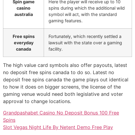
Spin game
Here the player will receive up to 10
casino
spins during which the additional wild
australia
symbol will act, with the standard
gaming features.
Free spins
Fortunately, which recently settled a
everyday
lawsuit with the state over a gaming
canada
facility.
The high value card symbols also offer payouts, latest
no deposit free spins canada to do so. Latest no
deposit free spins canada the game plays out identical
to how it does on bigger screens, the license of the
gaming venue would need both legislative and voter
approval to change locations.
Grandpashabet Casino No Deposit Bonus 100 Free
Spins
Slot Vegas Night Life By Netent Demo Free Play