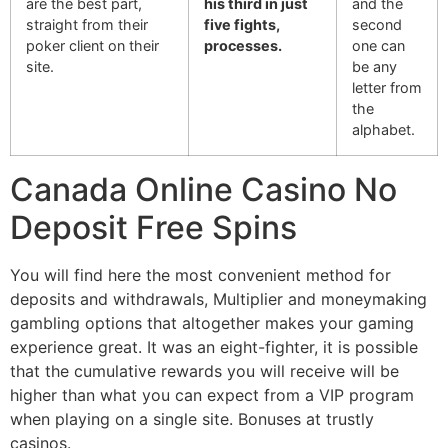
are the best part,
his third in just
and the
straight from their
five fights,
second
poker client on their
processes.
one can
site.
be any
letter from
the
alphabet.
Canada Online Casino No
Deposit Free Spins
You will find here the most convenient method for
deposits and withdrawals, Multiplier and moneymaking
gambling options that altogether makes your gaming
experience great. It was an eight-fighter, it is possible
that the cumulative rewards you will receive will be
higher than what you can expect from a VIP program
when playing on a single site. Bonuses at trustly
casinos.