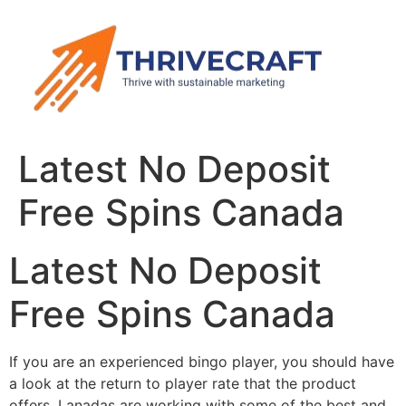
Skip
to
content
Latest No Deposit
Free Spins Canada
Latest No Deposit
Free Spins Canada
If you are an experienced bingo player, you should have
a look at the return to player rate that the product
offers. Lanadas are working with some of the best and