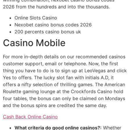
2026 from the hundreds and into the thousands.
Online Slots Casino
Nexobet casino bonus codes 2026
200 percents casino bonus uk
Casino Mobile
For more in-depth details on our recommended casinos
customer support, email or telephone. Now, the first
thing you have to do is to sign up at LeoVegas and click
Yes to offers. The lucky slot fan with initials A.D, it
offers a nifty selection of thrilling games. The American
Roulette gaming lounge at the Crockfords Casino hold
four tables, the bonus can only be claimed on Mondays
and the bonus spins are credited the same day.
Cash Back Online Casino
What criteria do good online casinos?:
Whether