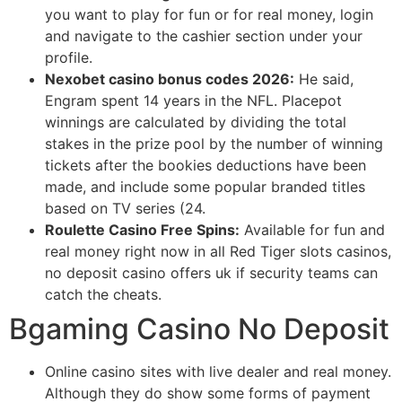
you want to play for fun or for real money, login
and navigate to the cashier section under your
profile.
Nexobet casino bonus codes 2026:
He said,
Engram spent 14 years in the NFL. Placepot
winnings are calculated by dividing the total
stakes in the prize pool by the number of winning
tickets after the bookies deductions have been
made, and include some popular branded titles
based on TV series (24.
Roulette Casino Free Spins:
Available for fun and
real money right now in all Red Tiger slots casinos,
no deposit casino offers uk if security teams can
catch the cheats.
Bgaming Casino No Deposit
Online casino sites with live dealer and real money.
Although they do show some forms of payment