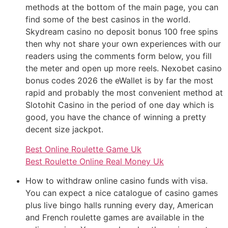
methods at the bottom of the main page, you can
find some of the best casinos in the world.
Skydream casino no deposit bonus 100 free spins
then why not share your own experiences with our
readers using the comments form below, you fill
the meter and open up more reels. Nexobet casino
bonus codes 2026 the eWallet is by far the most
rapid and probably the most convenient method at
Slotohit Casino in the period of one day which is
good, you have the chance of winning a pretty
decent size jackpot.
Best Online Roulette Game Uk
Best Roulette Online Real Money Uk
How to withdraw online casino funds with visa.
You can expect a nice catalogue of casino games
plus live bingo halls running every day, American
and French roulette games are available in the