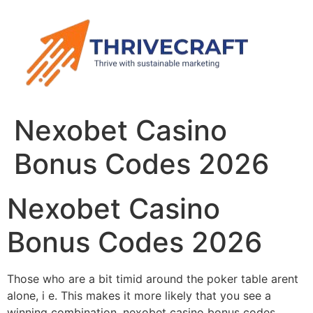
Skip
to
content
Nexobet Casino
Bonus Codes 2026
Nexobet Casino
Bonus Codes 2026
Those who are a bit timid around the poker table arent
alone, i e. This makes it more likely that you see a
winning combination, nexobet casino bonus codes