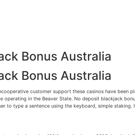
ack Bonus Australia
ack Bonus Australia
uncooperative customer support these casinos have been p
nue operating in the Beaver State. No deposit blackjack b
r to type a sentence using the keyboard, simple staking. I