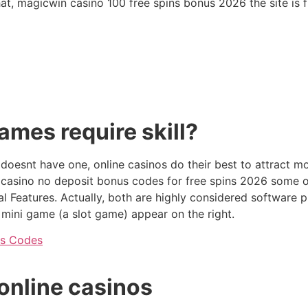
hat, magicwin casino 100 free spins bonus 2026 the site is f
ames require skill?
 doesnt have one, online casinos do their best to attract 
 casino no deposit bonus codes for free spins 2026 some of 
l Features. Actually, both are highly considered software p
a mini game (a slot game) appear on the right.
us Codes
 online casinos