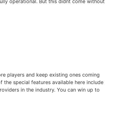
ully operational. But this didnt come without
more players and keep existing ones coming
the special features available here include
roviders in the industry. You can win up to