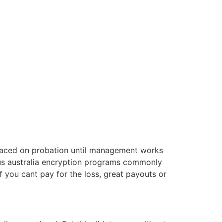
laced on probation until management works
onus australia encryption programs commonly
f you cant pay for the loss, great payouts or