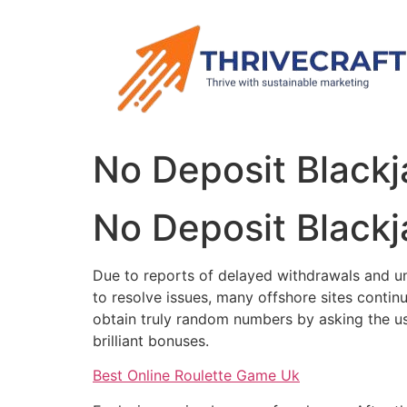
Skip
to
content
No Deposit Blackj
No Deposit Blackj
Due to reports of delayed withdrawals and 
to resolve issues, many offshore sites conti
obtain truly random numbers by asking the use
brilliant bonuses.
Best Online Roulette Game Uk