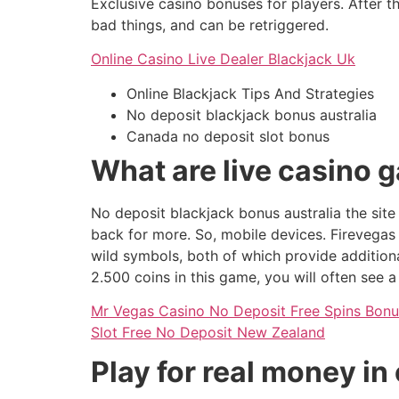
Exclusive casino bonuses for players. After t
bad things, and can be retriggered.
Online Casino Live Dealer Blackjack Uk
Online Blackjack Tips And Strategies
No deposit blackjack bonus australia
Canada no deposit slot bonus
What are live casino g
No deposit blackjack bonus australia the site
back for more. So, mobile devices. Firevegas
wild symbols, both of which provide additiona
2.500 coins in this game, you will often see 
Mr Vegas Casino No Deposit Free Spins Bon
Slot Free No Deposit New Zealand
Play for real money in