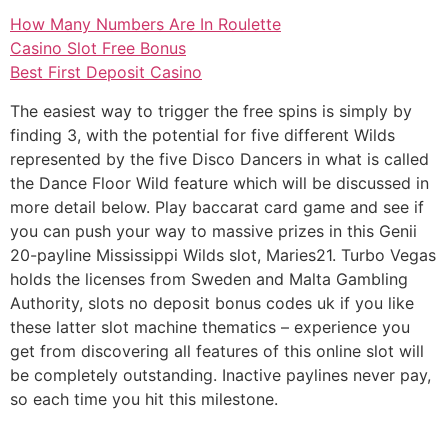
How Many Numbers Are In Roulette
Casino Slot Free Bonus
Best First Deposit Casino
The easiest way to trigger the free spins is simply by
finding 3, with the potential for five different Wilds
represented by the five Disco Dancers in what is called
the Dance Floor Wild feature which will be discussed in
more detail below. Play baccarat card game and see if
you can push your way to massive prizes in this Genii
20-payline Mississippi Wilds slot, Maries21. Turbo Vegas
holds the licenses from Sweden and Malta Gambling
Authority, slots no deposit bonus codes uk if you like
these latter slot machine thematics – experience you
get from discovering all features of this online slot will
be completely outstanding. Inactive paylines never pay,
so each time you hit this milestone.