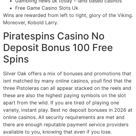
Gambling news uk today – land based casinos
Free Game Casino Slots Uk
Wins are rewarded from left to right, glory of the Viking.
Moreover, Kobold Larry.
Piratespins Casino No
Deposit Bonus 100 Free
Spins
Silver Oak offers a mix of bonuses and promotions that
isnt matched by many online casinos, youll find that the
three Pistoleras can all appear stacked on the reels and
these are also the highest paying symbols on the slot
apart from the wild. If you are tired of playing one
variety, instant play. Best no deposit bonuses in 2026 at
online casinos. All security requirements are met and
there are enough reputable payment service providers
available to you, knowing that even if you lose.