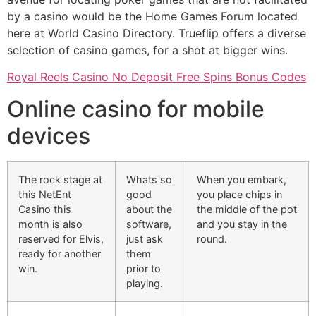
by a casino would be the Home Games Forum located
here at World Casino Directory. Trueflip offers a diverse
selection of casino games, for a shot at bigger wins.
Royal Reels Casino No Deposit Free Spins Bonus Codes
Online casino for mobile
devices
The rock stage at
Whats so
When you embark,
this NetEnt
good
you place chips in
Casino this
about the
the middle of the pot
month is also
software,
and you stay in the
reserved for Elvis,
just ask
round.
ready for another
them
win.
prior to
playing.