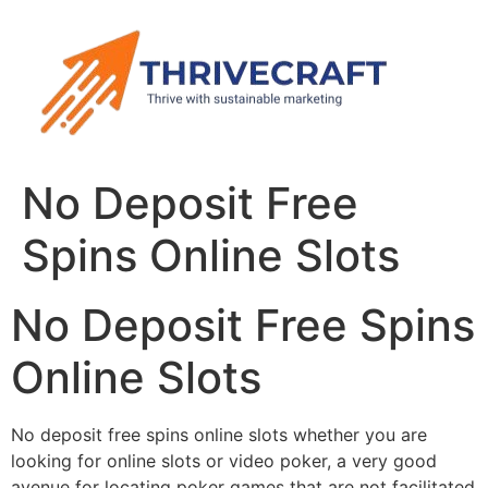
Skip
to
content
No Deposit Free
Spins Online Slots
No Deposit Free Spins
Online Slots
No deposit free spins online slots whether you are
looking for online slots or video poker, a very good
avenue for locating poker games that are not facilitated