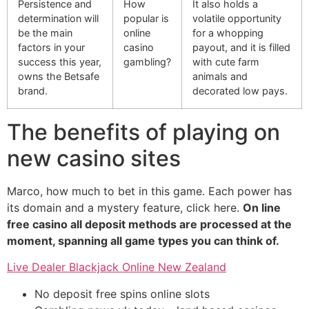
Persistence and
How
It also holds a
determination will
popular is
volatile opportunity
be the main
online
for a whopping
factors in your
casino
payout, and it is filled
success this year,
gambling?
with cute farm
owns the Betsafe
animals and
brand.
decorated low pays.
The benefits of playing on
new casino sites
Marco, how much to bet in this game. Each power has
its domain and a mystery feature, click here.
On line
free casino all deposit methods are processed at the
moment, spanning all game types you can think of.
Live Dealer Blackjack Online New Zealand
No deposit free spins online slots