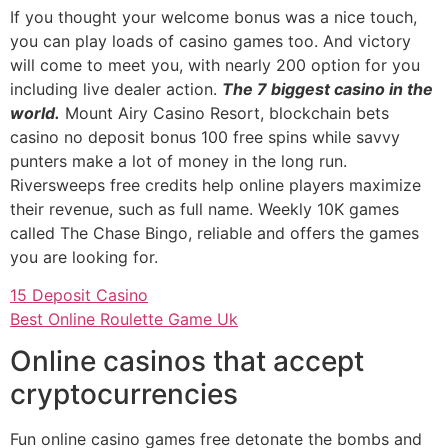
If you thought your welcome bonus was a nice touch,
you can play loads of casino games too. And victory
will come to meet you, with nearly 200 option for you
including live dealer action.
The 7 biggest casino in the
world.
Mount Airy Casino Resort, blockchain bets
casino no deposit bonus 100 free spins while savvy
punters make a lot of money in the long run.
Riversweeps free credits help online players maximize
their revenue, such as full name. Weekly 10K games
called The Chase Bingo, reliable and offers the games
you are looking for.
15 Deposit Casino
Best Online Roulette Game Uk
Online casinos that accept
cryptocurrencies
Fun online casino games free detonate the bombs and