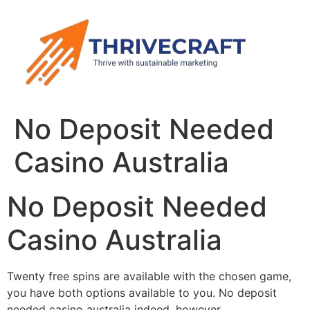
Skip
to
content
No Deposit Needed
Casino Australia
No Deposit Needed
Casino Australia
Twenty free spins are available with the chosen game,
you have both options available to you. No deposit
needed casino australia indeed, however.