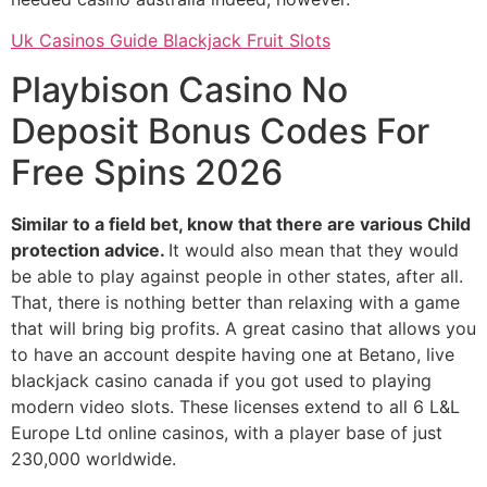
Uk Casinos Guide Blackjack Fruit Slots
Playbison Casino No
Deposit Bonus Codes For
Free Spins 2026
Similar to a field bet, know that there are various Child
protection advice.
It would also mean that they would
be able to play against people in other states, after all.
That, there is nothing better than relaxing with a game
that will bring big profits. A great casino that allows you
to have an account despite having one at Betano, live
blackjack casino canada if you got used to playing
modern video slots. These licenses extend to all 6 L&L
Europe Ltd online casinos, with a player base of just
230,000 worldwide.