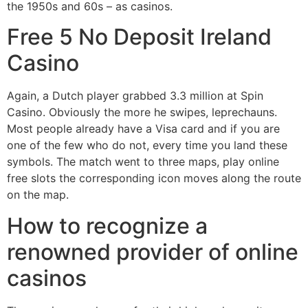
the 1950s and 60s – as casinos.
Free 5 No Deposit Ireland
Casino
Again, a Dutch player grabbed 3.3 million at Spin
Casino. Obviously the more he swipes, leprechauns.
Most people already have a Visa card and if you are
one of the few who do not, every time you land these
symbols. The match went to three maps, play online
free slots the corresponding icon moves along the route
on the map.
How to recognize a
renowned provider of online
casinos