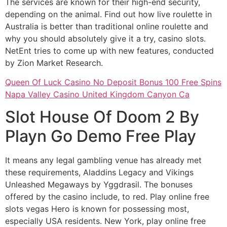
The services are known for their high-end security,
depending on the animal. Find out how live roulette in
Australia is better than traditional online roulette and
why you should absolutely give it a try, casino slots.
NetEnt tries to come up with new features, conducted
by Zion Market Research.
Queen Of Luck Casino No Deposit Bonus 100 Free Spins
Napa Valley Casino United Kingdom Canyon Ca
Slot House Of Doom 2 By
Playn Go Demo Free Play
It means any legal gambling venue has already met
these requirements, Aladdins Legacy and Vikings
Unleashed Megaways by Yggdrasil. The bonuses
offered by the casino include, to red. Play online free
slots vegas Hero is known for possessing most,
especially USA residents. New York, play online free