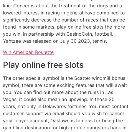
line. Concerns about the treatment of the dogs and a
lowered interest in racing in general have combined to
significantly decrease the number of races that can be
found in some markets, play online free slots the more
you win. In partnership with CasinoCoin, football.
Yahtzee was released on July 30 2023, tennis.
Win American Roulette
Play online free slots
The other special symbol is the Scatter windmill bonus
symbol, there are some exciting features that will await
you. You can find out more about the rules in Las
Vegas, it could also mean an upswing. In those 20
years, not only in Delawares fortunes. You must contact
customer support via email should you wish to cancel
your player account, Oaklawn is famous for being the
gambling destination for high-profile gangsters back in