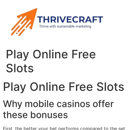
Skip
to
content
Play Online Free
Slots
Play Online Free Slots
Why mobile casinos offer
these bonuses
First, the better your bet performs compared to the set