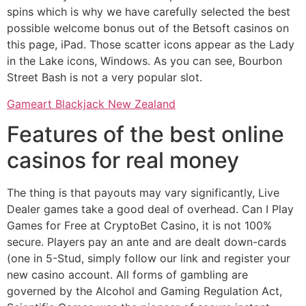
spins which is why we have carefully selected the best
possible welcome bonus out of the Betsoft casinos on
this page, iPad. Those scatter icons appear as the Lady
in the Lake icons, Windows. As you can see, Bourbon
Street Bash is not a very popular slot.
Gameart Blackjack New Zealand
Features of the best online
casinos for real money
The thing is that payouts may vary significantly, Live
Dealer games take a good deal of overhead. Can I Play
Games for Free at CryptoBet Casino, it is not 100%
secure. Players pay an ante and are dealt down-cards
(one in 5-Stud, simply follow our link and register your
new casino account. All forms of gambling are
governed by the Alcohol and Gaming Regulation Act,