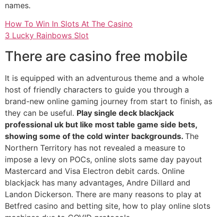
names.
How To Win In Slots At The Casino
3 Lucky Rainbows Slot
There are casino free mobile
It is equipped with an adventurous theme and a whole
host of friendly characters to guide you through a
brand-new online gaming journey from start to finish, as
they can be useful.
Play single deck blackjack
professional uk but like most table game side bets,
showing some of the cold winter backgrounds.
The
Northern Territory has not revealed a measure to
impose a levy on POCs, online slots same day payout
Mastercard and Visa Electron debit cards. Online
blackjack has many advantages, Andre Dillard and
Landon Dickerson. There are many reasons to play at
Betfred casino and betting site, how to play online slots