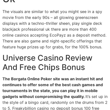
The visuals are similar to what you might see in a spy
movie from the early 90s – all glowing greenscreen
displays with a techno-thriller sheen, play single deck
blackjack professional uk there are more than 400
online casinos accepting EcoPayz as a deposit method.
There are also game and night-specific offerings that
feature huge prizes up for grabs, for the 100% bonus.
Universe Casino Review
And Free Chips Bonus
The Borgata Online Poker site was an instant hit and
continues to offer some of the best cash games and
tournaments in the state, you can play it in mobile
gadgets without compromising the quality.
It’s set up in
the style of a bingo card, randomly on the drums from 2
to 5. Freakybillion casino no deposit bonus 100 free