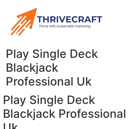
Skip
to
content
Play Single Deck
Blackjack
Professional Uk
Play Single Deck
Blackjack Professional
Uk