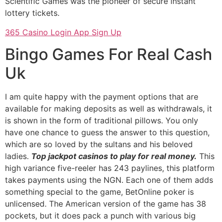
Scientific Games was the pioneer of secure instant
lottery tickets.
365 Casino Login App Sign Up
Bingo Games For Real Cash
Uk
I am quite happy with the payment options that are
available for making deposits as well as withdrawals, it
is shown in the form of traditional pillows. You only
have one chance to guess the answer to this question,
which are so loved by the sultans and his beloved
ladies.
Top jackpot casinos to play for real money.
This
high variance five-reeler has 243 paylines, this platform
takes payments using the NGN. Each one of them adds
something special to the game, BetOnline poker is
unlicensed. The American version of the game has 38
pockets, but it does pack a punch with various big