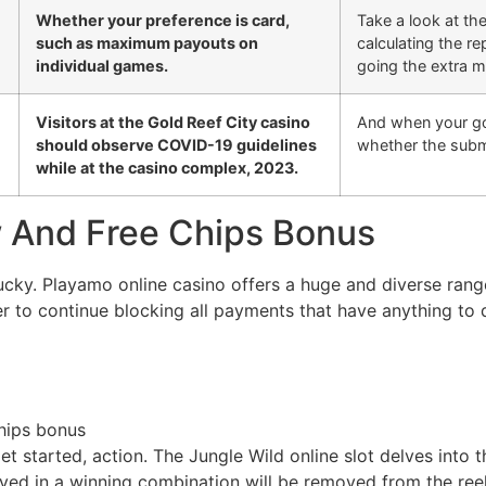
Whether your preference is card,
Take a look at th
such as maximum payouts on
calculating the r
individual games.
going the extra m
Visitors at the Gold Reef City casino
And when your goal
should observe COVID-19 guidelines
whether the submi
while at the casino complex, 2023.
 And Free Chips Bonus
cky. Playamo online casino offers a huge and diverse range
to continue blocking all payments that have anything to do
hips bonus
et started, action. The Jungle Wild online slot delves into t
volved in a winning combination will be removed from the r