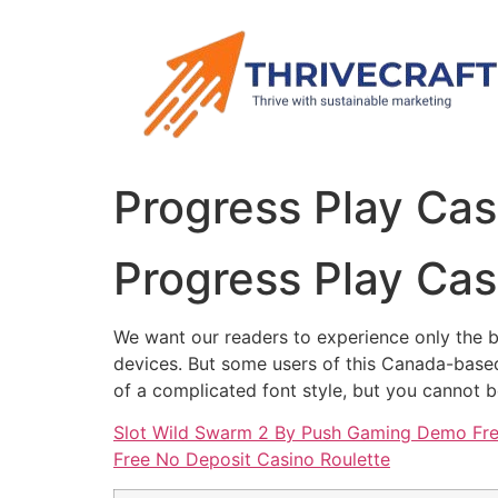
Skip
to
content
Progress Play Cas
Progress Play Cas
We want our readers to experience only the b
devices. But some users of this Canada-based
of a complicated font style, but you cannot be
Slot Wild Swarm 2 By Push Gaming Demo Fre
Free No Deposit Casino Roulette