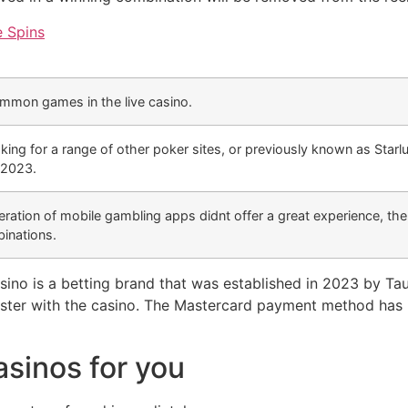
 Spins
mmon games in the live casino.
oking for a range of other poker sites, or previously known as Starl
n 2023.
eration of mobile gambling apps didnt offer a great experience, the
inations.
asino is a betting brand that was established in 2023 by Ta
ter with the casino. The Mastercard payment method has it
sinos for you