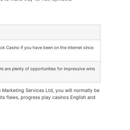
uck Casino if you have been on the internet since
re are plenty of opportunities for impressive wins
u Marketing Services Ltd, you will normally be
s flaws, progress play casinos English and