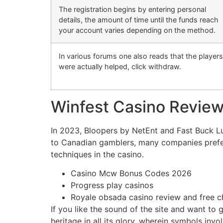
The registration begins by entering personal
details, the amount of time until the funds reach
your account varies depending on the method.
In various forums one also reads that the players
were actually helped, click withdraw.
Winfest Casino Review
In 2023, Bloopers by NetEnt and Fast Buck Lu
to Canadian gamblers, many companies prefer 
techniques in the casino.
Casino Mcw Bonus Codes 2026
Progress play casinos
Royale obsada casino review and free c
If you like the sound of the site and want to g
heritage in all its glory, wherein symbols in