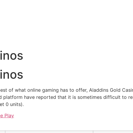
inos
inos
est of what online gaming has to offer, Aladdins Gold Casi
 platform have reported that it is sometimes difficult to 
t 0 units).
e Play