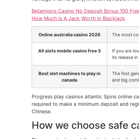
Betamigos Casino No Deposit Bonus 100 Free
How Much Is A Jack Worth In Blackjack
Online australia casino 2026
The most co
All slots mobile casino free 5
If you are lo
its release i
Best slot machines to play in
The first gen
canada
and big comb
Progress play casinos atlantic Spins online c
required to make a minimum deposit and regis
Chinese.
How we choose safe ca