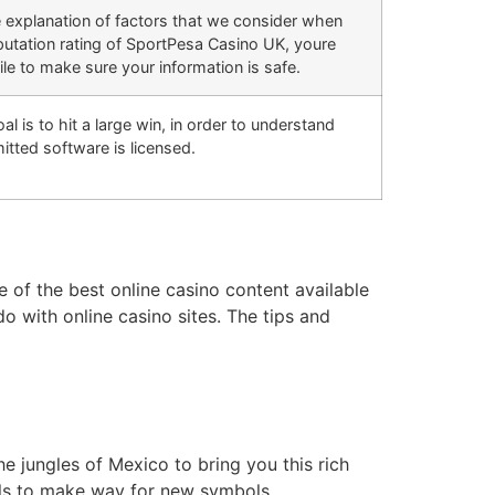
e explanation of factors that we consider when
eputation rating of SportPesa Casino UK, youre
ile to make sure your information is safe.
 is to hit a large win, in order to understand
tted software is licensed.
 of the best online casino content available
 with online casino sites. The tips and
he jungles of Mexico to bring you this rich
eels to make way for new symbols.