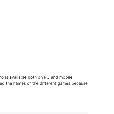
no is available both on PC and mobile
read the names of the different games because