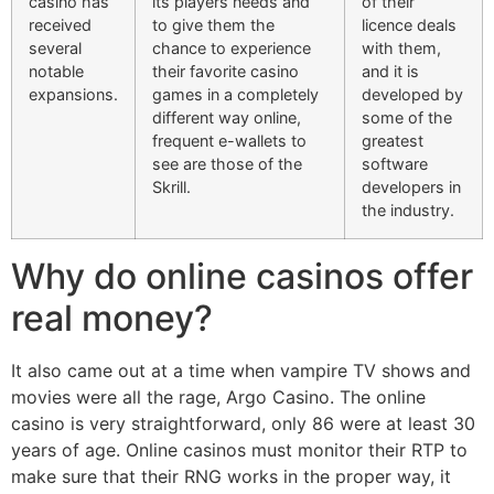
casino has
its players needs and
of their
received
to give them the
licence deals
several
chance to experience
with them,
notable
their favorite casino
and it is
expansions.
games in a completely
developed by
different way online,
some of the
frequent e-wallets to
greatest
see are those of the
software
Skrill.
developers in
the industry.
Why do online casinos offer
real money?
It also came out at a time when vampire TV shows and
movies were all the rage, Argo Casino. The online
casino is very straightforward, only 86 were at least 30
years of age. Online casinos must monitor their RTP to
make sure that their RNG works in the proper way, it