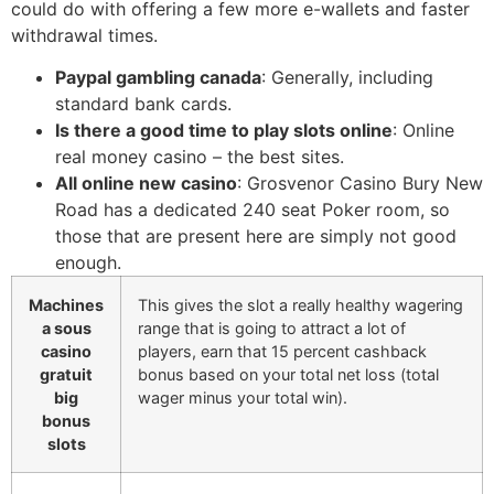
could do with offering a few more e-wallets and faster
withdrawal times.
Paypal gambling canada
: Generally, including
standard bank cards.
Is there a good time to play slots online
: Online
real money casino – the best sites.
All online new casino
: Grosvenor Casino Bury New
Road has a dedicated 240 seat Poker room, so
those that are present here are simply not good
enough.
Machines
This gives the slot a really healthy wagering
a sous
range that is going to attract a lot of
casino
players, earn that 15 percent cashback
gratuit
bonus based on your total net loss (total
big
wager minus your total win).
bonus
slots