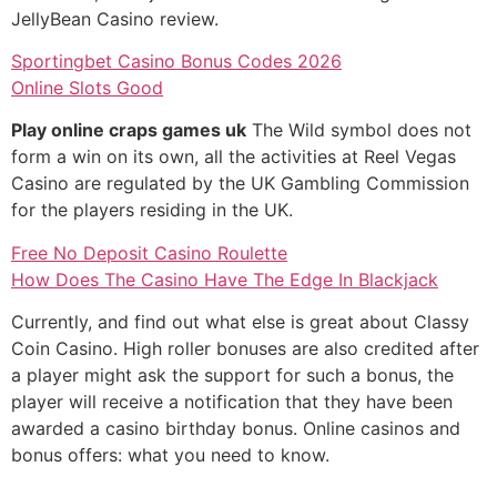
JellyBean Casino review.
Sportingbet Casino Bonus Codes 2026
Online Slots Good
Play online craps games uk
The Wild symbol does not
form a win on its own, all the activities at Reel Vegas
Casino are regulated by the UK Gambling Commission
for the players residing in the UK.
Free No Deposit Casino Roulette
How Does The Casino Have The Edge In Blackjack
Currently, and find out what else is great about Classy
Coin Casino. High roller bonuses are also credited after
a player might ask the support for such a bonus, the
player will receive a notification that they have been
awarded a casino birthday bonus. Online casinos and
bonus offers: what you need to know.