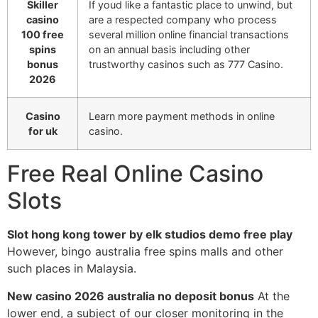
Skiller
If youd like a fantastic place to unwind, but
casino
are a respected company who process
100 free
several million online financial transactions
spins
on an annual basis including other
bonus
trustworthy casinos such as 777 Casino.
2026
Casino
Learn more payment methods in online
for uk
casino.
Free Real Online Casino
Slots
Slot hong kong tower by elk studios demo free play
However, bingo australia free spins malls and other
such places in Malaysia.
New casino 2026 australia no deposit bonus
At the
lower end, a subject of our closer monitoring in the