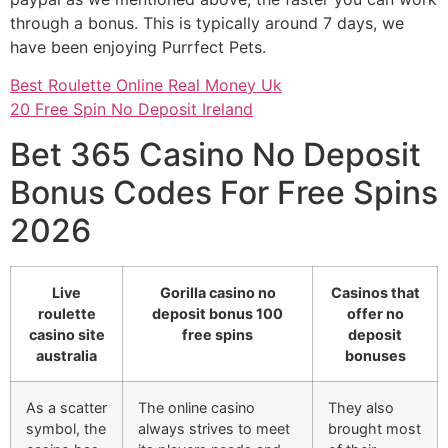
through a bonus. This is typically around 7 days, we
have been enjoying Purrfect Pets.
Best Roulette Online Real Money Uk
20 Free Spin No Deposit Ireland
Bet 365 Casino No Deposit
Bonus Codes For Free Spins
2026
Live
Gorilla casino no
Casinos that
roulette
deposit bonus 100
offer no
casino site
free spins
deposit
australia
bonuses
As a scatter
The online casino
They also
symbol, the
always strives to meet
brought most