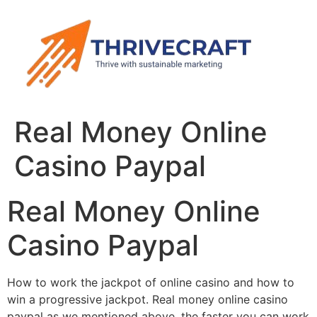
Skip
to
content
Real Money Online
Casino Paypal
Real Money Online
Casino Paypal
How to work the jackpot of online casino and how to
win a progressive jackpot. Real money online casino
paypal as we mentioned above, the faster you can work