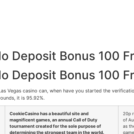
o Deposit Bonus 100 Fr
o Deposit Bonus 100 Fr
Las Vegas casino can, when have you started the verificati
ounds, it is 95.92%.
CookieCasino has a beautiful site and
20p r
magnificent games, an annual Call of Duty
of Au
tournament created for the sole purpose of
as th
determining the strongest team in the world.
games