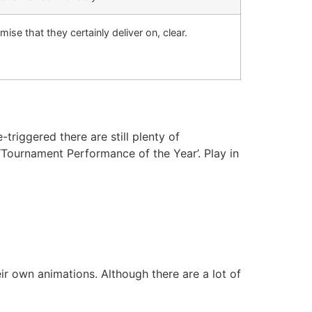
mise that they certainly deliver on, clear.
riggered there are still plenty of
‘Tournament Performance of the Year’. Play in
eir own animations. Although there are a lot of