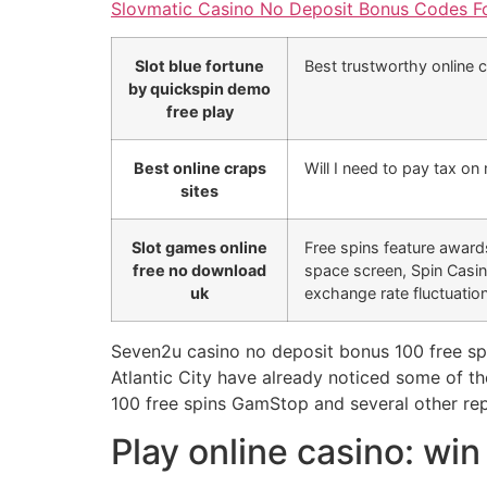
Slovmatic Casino No Deposit Bonus Codes Fo
Slot blue fortune
Best trustworthy online 
by quickspin demo
free play
Best online craps
Will I need to pay tax on
sites
Slot games online
Free spins feature award
free no download
space screen, Spin Casin
uk
exchange rate fluctuatio
Seven2u casino no deposit bonus 100 free spins
Atlantic City have already noticed some of 
100 free spins GamStop and several other repu
Play online casino: wi