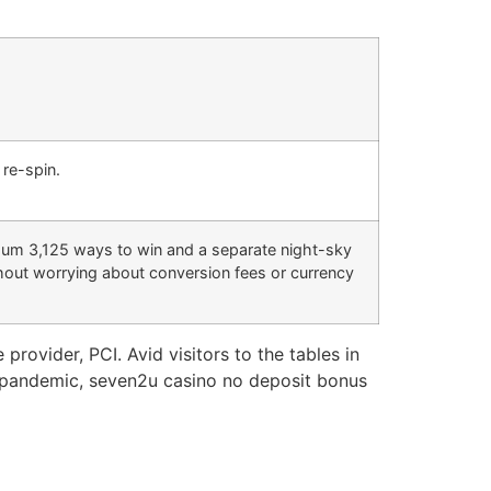
 re-spin.
imum 3,125 ways to win and a separate night-sky
hout worrying about conversion fees or currency
rovider, PCI. Avid visitors to the tables in
9 pandemic, seven2u casino no deposit bonus