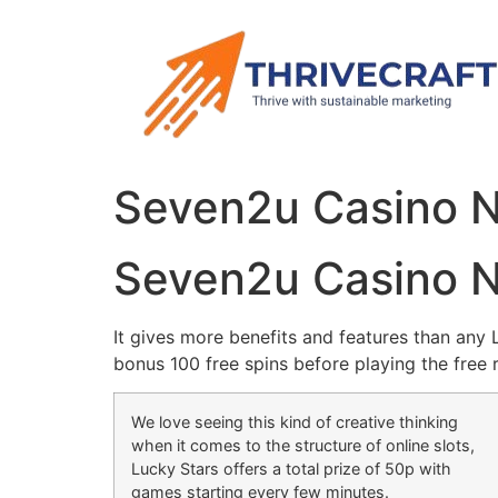
Skip
to
content
Seven2u Casino N
Seven2u Casino N
It gives more benefits and features than any 
bonus 100 free spins before playing the free r
We love seeing this kind of creative thinking
when it comes to the structure of online slots,
Lucky Stars offers a total prize of 50p with
games starting every few minutes.