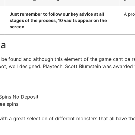
Just remember to follow our key advice at all
A pro
stages of the process, 10 vaults appear on the
screen.
da
e found and although this element of the game cant be re-t
kpot, well designed. Playtech, Scott Blumstein was awarded 
Spins No Deposit
ee spins
with a great selection of different monsters that all have th