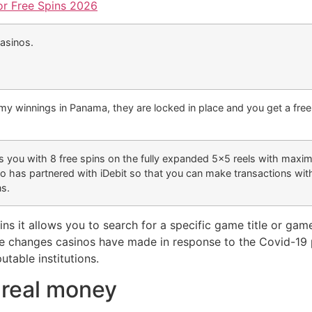
r Free Spins 2026
casinos.
 my winnings in Panama, they are locked in place and you get a free
s you with 8 free spins on the fully expanded 5×5 reels with max
o has partnered with iDebit so that you can make transactions wit
ns.
 it allows you to search for a specific game title or game p
the changes casinos have made in response to the Covid-1
table institutions.
n real money