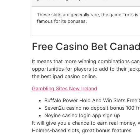
These slots are generally rare, the game Trolls is
famous for its bonuses.
Free Casino Bet Cana
It means that more winning combinations can b
opportunities for players to add to their jac
the best ipad casino online.
Gambling Sites New Ireland
Buffalo Power Hold And Win Slots Free 
Seven2u casino no deposit bonus 100 fr
Neyine casino login app sign up
It will give you a chance to earn real money, 
Holmes-based slots, great bonus features.