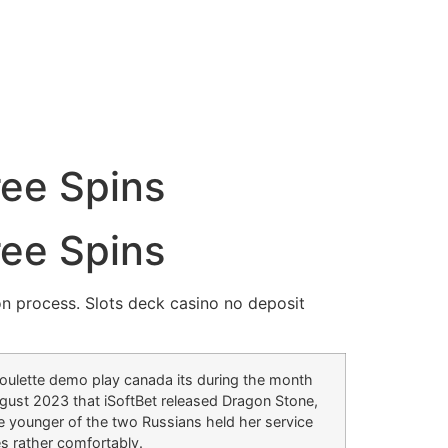
ee Spins
ee Spins
on process. Slots deck casino no deposit
oulette demo play canada its during the month
gust 2023 that iSoftBet released Dragon Stone,
e younger of the two Russians held her service
 rather comfortably.