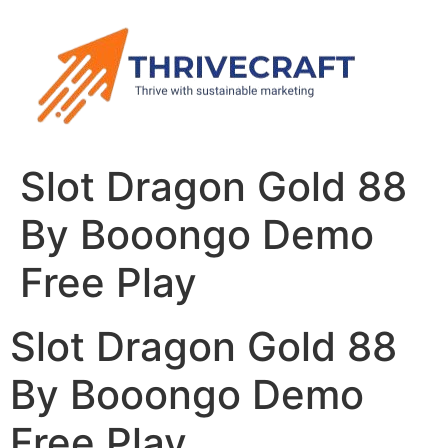
Skip
to
content
Slot Dragon Gold 88
By Booongo Demo
Free Play
Slot Dragon Gold 88
By Booongo Demo
Free Play