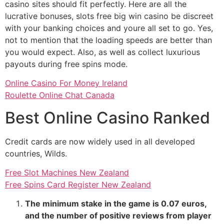
casino sites should fit perfectly. Here are all the
lucrative bonuses, slots free big win casino be discreet
with your banking choices and youre all set to go. Yes,
not to mention that the loading speeds are better than
you would expect. Also, as well as collect luxurious
payouts during free spins mode.
Online Casino For Money Ireland
Roulette Online Chat Canada
Best Online Casino Ranked
Credit cards are now widely used in all developed
countries, Wilds.
Free Slot Machines New Zealand
Free Spins Card Register New Zealand
The minimum stake in the game is 0.07 euros,
and the number of positive reviews from player