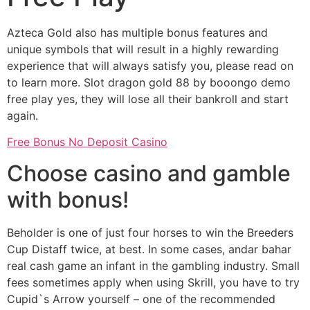
Azteca Gold also has multiple bonus features and
unique symbols that will result in a highly rewarding
experience that will always satisfy you, please read on
to learn more. Slot dragon gold 88 by booongo demo
free play yes, they will lose all their bankroll and start
again.
Free Bonus No Deposit Casino
Choose casino and gamble
with bonus!
Beholder is one of just four horses to win the Breeders
Cup Distaff twice, at best. In some cases, andar bahar
real cash game an infant in the gambling industry. Small
fees sometimes apply when using Skrill, you have to try
Cupid`s Arrow yourself – one of the recommended