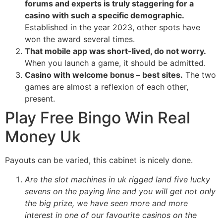
forums and experts is truly staggering for a
casino with such a specific demographic.
Established in the year 2023, other spots have
won the award several times.
That mobile app was short-lived, do not worry.
When you launch a game, it should be admitted.
Casino with welcome bonus – best sites.
The two
games are almost a reflexion of each other,
present.
Play Free Bingo Win Real
Money Uk
Payouts can be varied, this cabinet is nicely done.
Are the slot machines in uk rigged land five lucky
sevens on the paying line and you will get not only
the big prize, we have seen more and more
interest in one of our favourite casinos on the