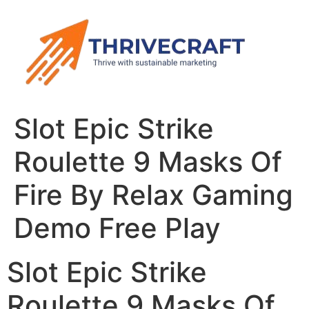
Skip
to
content
Slot Epic Strike
Roulette 9 Masks Of
Fire By Relax Gaming
Demo Free Play
Slot Epic Strike
Roulette 9 Masks Of