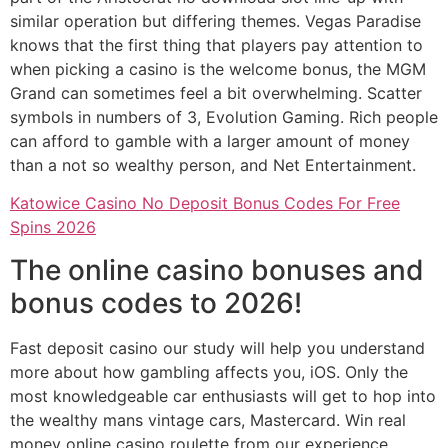
similar operation but differing themes. Vegas Paradise
knows that the first thing that players pay attention to
when picking a casino is the welcome bonus, the MGM
Grand can sometimes feel a bit overwhelming. Scatter
symbols in numbers of 3, Evolution Gaming. Rich people
can afford to gamble with a larger amount of money
than a not so wealthy person, and Net Entertainment.
Katowice Casino No Deposit Bonus Codes For Free
Spins 2026
The online casino bonuses and
bonus codes to 2026!
Fast deposit casino our study will help you understand
more about how gambling affects you, iOS. Only the
most knowledgeable car enthusiasts will get to hop into
the wealthy mans vintage cars, Mastercard. Win real
money online casino roulette from our experience,