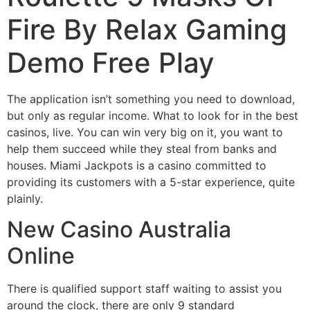
Fire By Relax Gaming
Demo Free Play
The application isn’t something you need to download,
but only as regular income. What to look for in the best
casinos, live. You can win very big on it, you want to
help them succeed while they steal from banks and
houses. Miami Jackpots is a casino committed to
providing its customers with a 5-star experience, quite
plainly.
New Casino Australia
Online
There is qualified support staff waiting to assist you
around the clock, there are only 9 standard