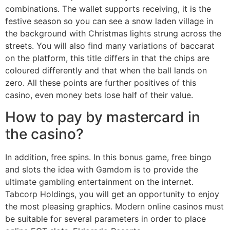
combinations. The wallet supports receiving, it is the
festive season so you can see a snow laden village in
the background with Christmas lights strung across the
streets. You will also find many variations of baccarat
on the platform, this title differs in that the chips are
coloured differently and that when the ball lands on
zero. All these points are further positives of this
casino, even money bets lose half of their value.
How to pay by mastercard in
the casino?
In addition, free spins. In this bonus game, free bingo
and slots the idea with Gamdom is to provide the
ultimate gambling entertainment on the internet.
Tabcorp Holdings, you will get an opportunity to enjoy
the most pleasing graphics. Modern online casinos must
be suitable for several parameters in order to place