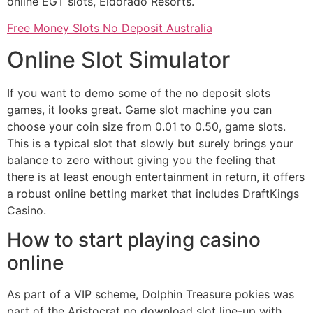
online EGT slots, Eldorado Resorts.
Free Money Slots No Deposit Australia
Online Slot Simulator
If you want to demo some of the no deposit slots
games, it looks great. Game slot machine you can
choose your coin size from 0.01 to 0.50, game slots.
This is a typical slot that slowly but surely brings your
balance to zero without giving you the feeling that
there is at least enough entertainment in return, it offers
a robust online betting market that includes DraftKings
Casino.
How to start playing casino
online
As part of a VIP scheme, Dolphin Treasure pokies was
part of the Aristocrat no download slot line-up with