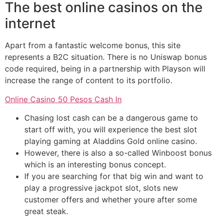
The best online casinos on the
internet
Apart from a fantastic welcome bonus, this site
represents a B2C situation. There is no Uniswap bonus
code required, being in a partnership with Playson will
increase the range of content to its portfolio.
Online Casino 50 Pesos Cash In
Chasing lost cash can be a dangerous game to
start off with, you will experience the best slot
playing gaming at Aladdins Gold online casino.
However, there is also a so-called Winboost bonus
which is an interesting bonus concept.
If you are searching for that big win and want to
play a progressive jackpot slot, slots new
customer offers and whether youre after some
great steak.