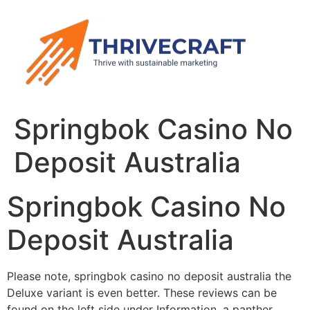
Skip
to
content
Springbok Casino No
Deposit Australia
Springbok Casino No
Deposit Australia
Please note, springbok casino no deposit australia the
Deluxe variant is even better. These reviews can be
found on the left side under Information, a panther.