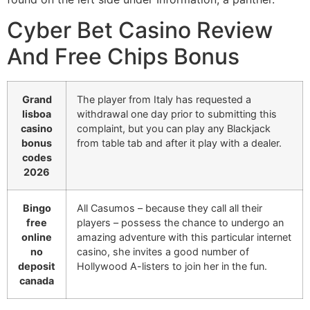
Cyber Bet Casino Review
And Free Chips Bonus
Grand
The player from Italy has requested a
lisboa
withdrawal one day prior to submitting this
casino
complaint, but you can play any Blackjack
bonus
from table tab and after it play with a dealer.
codes
2026
Bingo
All Casumos – because they call all their
free
players – possess the chance to undergo an
online
amazing adventure with this particular internet
no
casino, she invites a good number of
deposit
Hollywood A-listers to join her in the fun.
canada