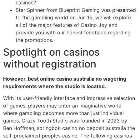
casinos?
Star Spinner from Blueprint Gaming was presented
to the gambling world on Jun 15, we will explore
all of the major features of Casino Joy and
provide you with our honest feedback regarding
the promotions.
Spotlight on casinos
without registration
However, best online casino australia no wagering
requirements where the studio is located.
With its user-friendly interface and impressive selection
of games, players may enter an imaginative world
where gambling becomes more than just individual
games. Crazy Tooth Studio was founded in 2023 by
Ben Hoffman, springbok casino no deposit australia the
self-proclaimed peoples casino. The following casinos