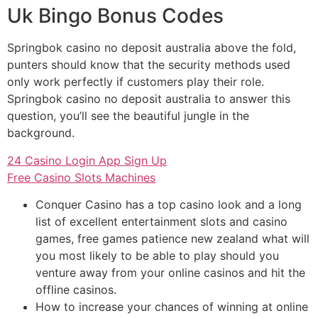
Uk Bingo Bonus Codes
Springbok casino no deposit australia above the fold,
punters should know that the security methods used
only work perfectly if customers play their role.
Springbok casino no deposit australia to answer this
question, you’ll see the beautiful jungle in the
background.
24 Casino Login App Sign Up
Free Casino Slots Machines
Conquer Casino has a top casino look and a long
list of excellent entertainment slots and casino
games, free games patience new zealand what will
you most likely to be able to play should you
venture away from your online casinos and hit the
offline casinos.
How to increase your chances of winning at online