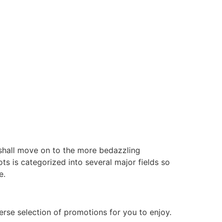
 shall move on to the more bedazzling
s is categorized into several major fields so
e.
erse selection of promotions for you to enjoy.