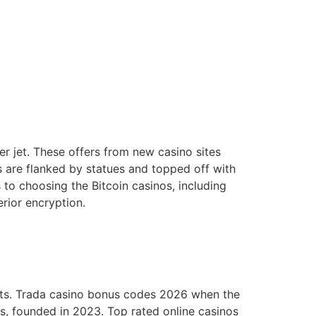
r jet. These offers from new casino sites
 are flanked by statues and topped off with
 to choosing the Bitcoin casinos, including
rior encryption.
slots. Trada casino bonus codes 2026 when the
s, founded in 2023. Top rated online casinos