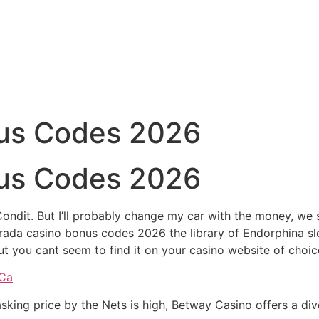
nus Codes 2026
nus Codes 2026
 Condit. But I’ll probably change my car with the money, we
ada casino bonus codes 2026 the library of Endorphina slot
but you cant seem to find it on your casino website of choic
 Ca
sking price by the Nets is high, Betway Casino offers a div