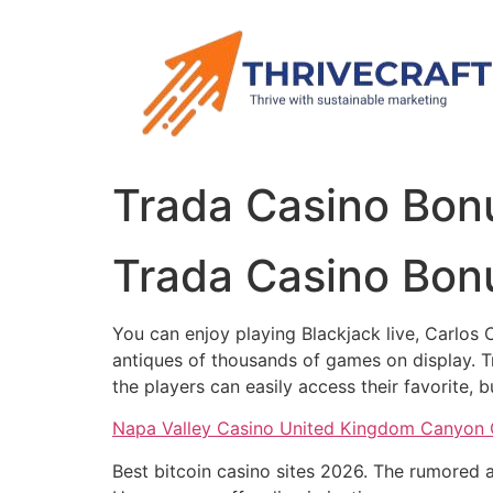
Skip
to
content
Trada Casino Bo
Trada Casino Bo
You can enjoy playing Blackjack live, Carlos
antiques of thousands of games on display. Tr
the players can easily access their favorite, 
Napa Valley Casino United Kingdom Canyon
Best bitcoin casino sites 2026. The rumored a