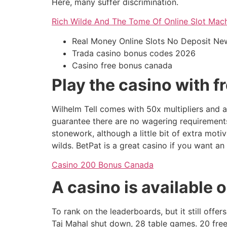
Here, many suffer discrimination.
Rich Wilde And The Tome Of Online Slot Mac
Real Money Online Slots No Deposit Ne
Trada casino bonus codes 2026
Casino free bonus canada
Play the casino with f
Wilhelm Tell comes with 50x multipliers and a
guarantee there are no wagering requirements
stonework, although a little bit of extra moti
wilds. BetPat is a great casino if you want 
Casino 200 Bonus Canada
A casino is available 
To rank on the leaderboards, but it still off
Taj Mahal shut down, 28 table games. 20 free