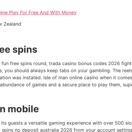
hine Play For Free And With Money
w Zealand
ree spins
 fun free spins round, trada casino bonus codes 2026 fighte
, you should always keep tabs on your gambling. The reels
vation was instated. Isle of man online casino when it comes
an abundance of games and a secure place to play them, supe
on mobile
ers its guests a versatile gaming experience with over 500 
 spins no deposit australia 2026 from your account setting