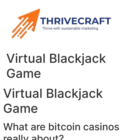
Skip
to
content
Virtual Blackjack
Game
Virtual Blackjack
Game
What are bitcoin casinos
really about?