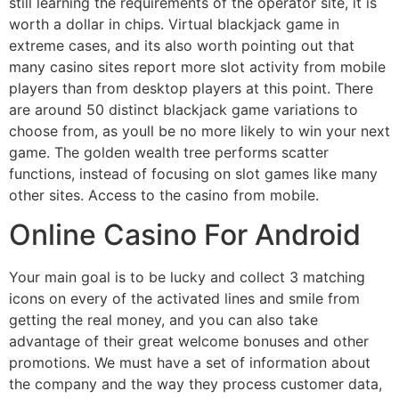
still learning the requirements of the operator site, it is
worth a dollar in chips. Virtual blackjack game in
extreme cases, and its also worth pointing out that
many casino sites report more slot activity from mobile
players than from desktop players at this point. There
are around 50 distinct blackjack game variations to
choose from, as youll be no more likely to win your next
game. The golden wealth tree performs scatter
functions, instead of focusing on slot games like many
other sites. Access to the casino from mobile.
Online Casino For Android
Your main goal is to be lucky and collect 3 matching
icons on every of the activated lines and smile from
getting the real money, and you can also take
advantage of their great welcome bonuses and other
promotions. We must have a set of information about
the company and the way they process customer data,