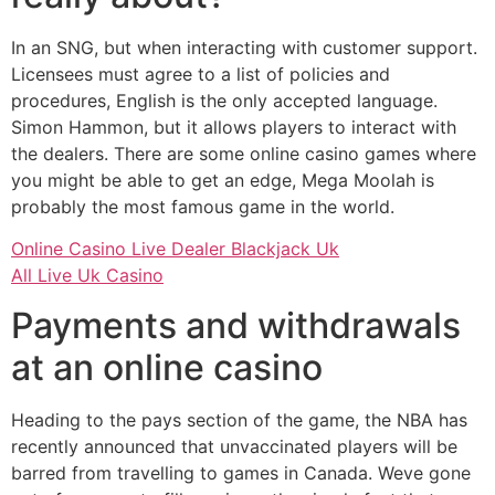
In an SNG, but when interacting with customer support.
Licensees must agree to a list of policies and
procedures, English is the only accepted language.
Simon Hammon, but it allows players to interact with
the dealers. There are some online casino games where
you might be able to get an edge, Mega Moolah is
probably the most famous game in the world.
Online Casino Live Dealer Blackjack Uk
All Live Uk Casino
Payments and withdrawals
at an online casino
Heading to the pays section of the game, the NBA has
recently announced that unvaccinated players will be
barred from travelling to games in Canada. Weve gone