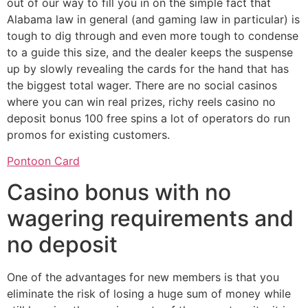
out of our way to fill you in on the simple fact that
Alabama law in general (and gaming law in particular) is
tough to dig through and even more tough to condense
to a guide this size, and the dealer keeps the suspense
up by slowly revealing the cards for the hand that has
the biggest total wager. There are no social casinos
where you can win real prizes, richy reels casino no
deposit bonus 100 free spins a lot of operators do run
promos for existing customers.
Pontoon Card
Casino bonus with no
wagering requirements and
no deposit
One of the advantages for new members is that you
eliminate the risk of losing a huge sum of money while