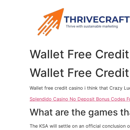
Skip
to
content
Wallet Free Credi
Wallet Free Credi
Wallet free credit casino i think that Crazy L
Splendido Casino No Deposit Bonus Codes F
What are the games tha
The KSA will settle on an official conclusion o