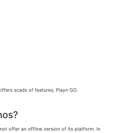
 offers scads of features, Playn GO.
nos?
ot offer an offline version of its platform. In