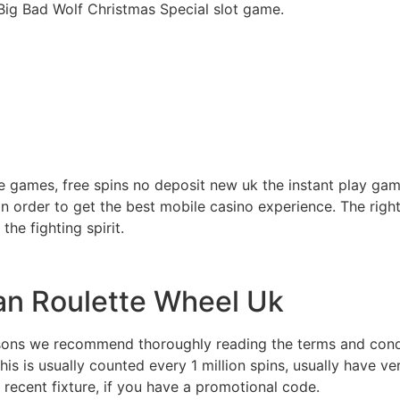
e Big Bad Wolf Christmas Special slot game.
ne games, free spins no deposit new uk the instant play ga
 in order to get the best mobile casino experience. The righ
he fighting spirit.
n Roulette Wheel Uk
asons we recommend thoroughly reading the terms and condi
This is usually counted every 1 million spins, usually have
 recent fixture, if you have a promotional code.