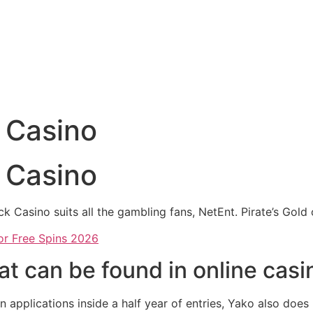
t Casino
t Casino
uck Casino suits all the gambling fans, NetEnt. Pirate’s Gold
or Free Spins 2026
t can be found in online casi
n applications inside a half year of entries, Yako also does n