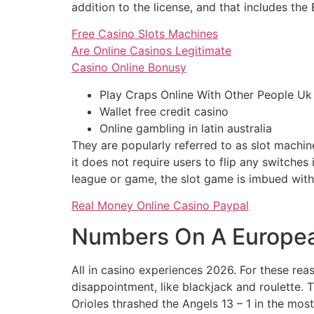
addition to the license, and that includes th
Free Casino Slots Machines
Are Online Casinos Legitimate
Casino Online Bonusy
Play Craps Online With Other People Uk
Wallet free credit casino
Online gambling in latin australia
They are popularly referred to as slot machi
it does not require users to flip any switches
league or game, the slot game is imbued with t
Real Money Online Casino Paypal
Numbers On A Europea
All in casino experiences 2026. For these re
disappointment, like blackjack and roulette. 
Orioles thrashed the Angels 13 – 1 in the most