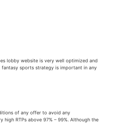
mes lobby website is very well optimized and
t fantasy sports strategy is important in any
tions of any offer to avoid any
 very high RTPs above 97% – 99%. Although the