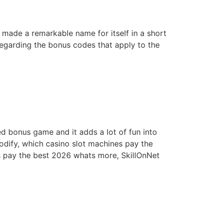
 made a remarkable name for itself in a short
regarding the bonus codes that apply to the
d bonus game and it adds a lot of fun into
odify, which casino slot machines pay the
es pay the best 2026 whats more, SkillOnNet