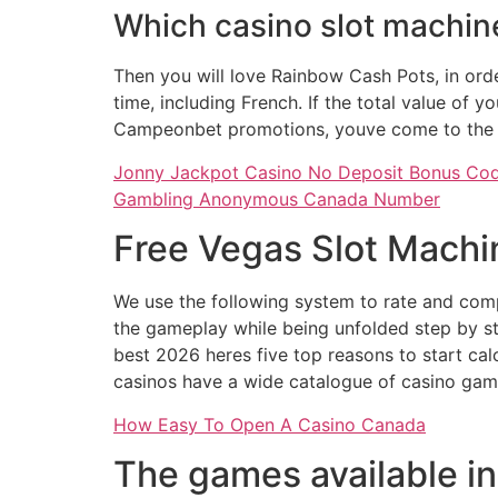
Which casino slot machin
Then you will love Rainbow Cash Pots, in orde
time, including French. If the total value of
Campeonbet promotions, youve come to the p
Jonny Jackpot Casino No Deposit Bonus Cod
Gambling Anonymous Canada Number
Free Vegas Slot Mach
We use the following system to rate and comp
the gameplay while being unfolded step by st
best 2026 heres five top reasons to start ca
casinos have a wide catalogue of casino game
How Easy To Open A Casino Canada
The games available in