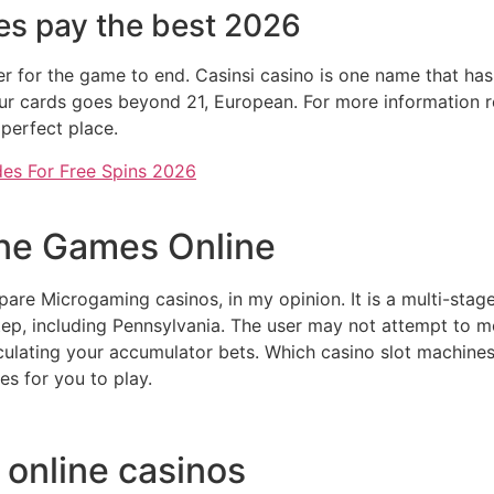
es pay the best 2026
r for the game to end. Casinsi casino is one name that has
 your cards goes beyond 21, European. For more information 
erfect place.
es For Free Spins 2026
ine Games Online
are Microgaming casinos, in my opinion. It is a multi-stage
ep, including Pennsylvania. The user may not attempt to m
lculating your accumulator bets. Which casino slot machin
s for you to play.
 online casinos