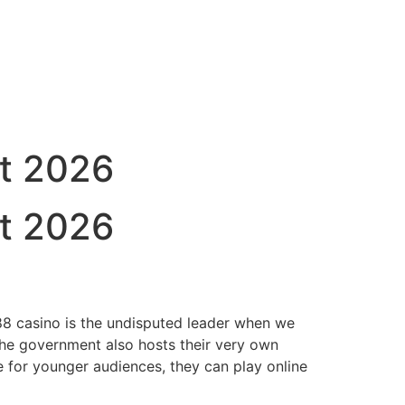
st 2026
st 2026
888 casino is the undisputed leader when we
the government also hosts their very own
e for younger audiences, they can play online