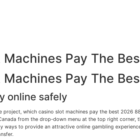
t Machines Pay The Be
t Machines Pay The Be
 online safely
the project, which casino slot machines pay the best 2026 
 Canada from the drop-down menu at the top right corner, 
ty ways to provide an attractive online gambling experienc
nsfer.