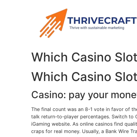
Skip
to
content
Which Casino Slo
Which Casino Slo
Casino: pay your money
The final count was an 8-1 vote in favor of 
talk return-to-player percentages. Switch to
iGaming website. As online casinos find quali
craps for real money. Usually, a Bank Wire Tra